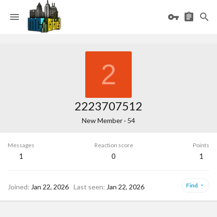
2
2223707512
New Member
·
54
Messages
Reaction score
Points
1
0
1
Find
Joined
Jan 22, 2026
Last seen
Jan 22, 2026