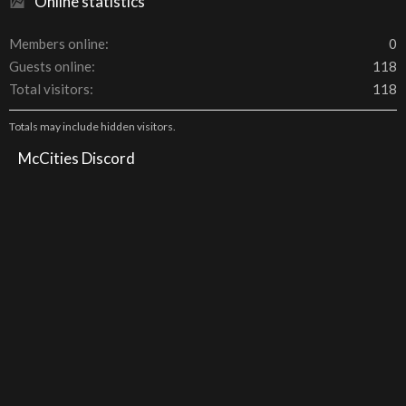
Online statistics
Members online
0
Guests online
118
Total visitors
118
Totals may include hidden visitors.
McCities Discord