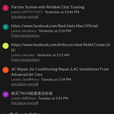
Partner System with Reliable Click Tracking
6
Latest: 6997571415
Yesterday at 10:46 PM
Introduce yourself
https://www.facebook.com/Back.Halo.Max.Official/
N
Latest: niryakacy
Yesterday at 2:16 PM
Police Applications
https://www.facebook.com/Arthryon.Heat.Relief.Cream.US
Z
D/
Latest: zalytany
Yesterday at 5:12 AM
Police Applications
AC Repair, Air Conditioning Repair & AC Installation From
J
Advanced Air Care
Latest: JanellMcnu
Tuesday at 2:54 PM
Introduce yourself
购买TRON能量最佳价格
W
Latest: WillSimoi
Tuesday at 2:41 PM
Introduce yourself