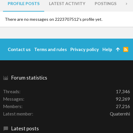
PROFILE POSTS
LATEST ACTIVITY
POSTINGS
AB
There are no messages on 2223707512's profile yet.
Contact us
Terms and rules
Privacy policy
Help
R
S
S
Forum statistics
Threads
17,346
Messages
92,269
Members
27,216
Latest member
Quaternhi
Latest posts