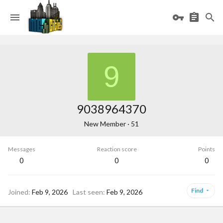
9
9038964370
New Member
·
51
Messages
Reaction score
Points
0
0
0
Find
Joined
Feb 9, 2026
Last seen
Feb 9, 2026