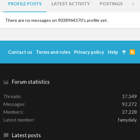
PROFILE POSTS
LATEST ACTIVITY
POSTINGS
AB
There are no messages on 9038964370's profile yet.
Contact us
Terms and rules
Privacy policy
Help
R
S
S
Forum statistics
Threads
17,349
Messages
92,272
Members
27,228
Latest member
famydaly
Latest posts