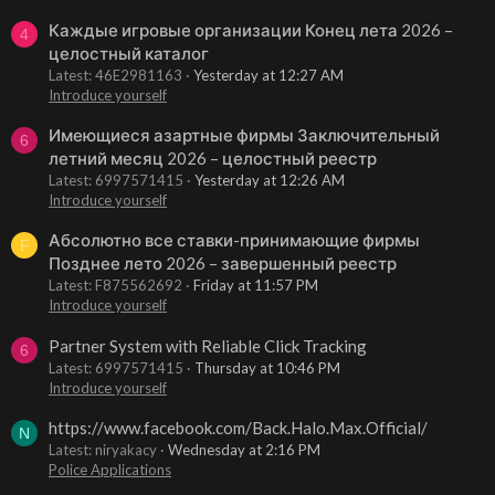
Каждые игровые организации Конец лета 2026 –
4
целостный каталог
Latest: 46E2981163
Yesterday at 12:27 AM
Introduce yourself
Имеющиеся азартные фирмы Заключительный
6
летний месяц 2026 – целостный реестр
Latest: 6997571415
Yesterday at 12:26 AM
Introduce yourself
Абсолютно все ставки-принимающие фирмы
F
Позднее лето 2026 – завершенный реестр
Latest: F875562692
Friday at 11:57 PM
Introduce yourself
Partner System with Reliable Click Tracking
6
Latest: 6997571415
Thursday at 10:46 PM
Introduce yourself
https://www.facebook.com/Back.Halo.Max.Official/
N
Latest: niryakacy
Wednesday at 2:16 PM
Police Applications