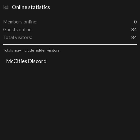
Online statistics
Members online
0
Guests online
84
Total visitors
84
Totals may include hidden visitors.
McCities Discord