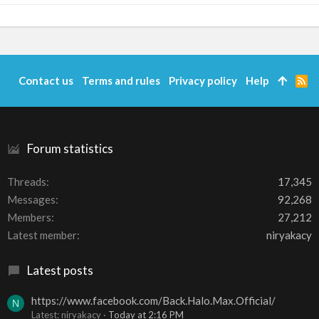
Contact us
Terms and rules
Privacy policy
Help
R
S
S
Forum statistics
Threads
17,345
Messages
92,268
Members
27,212
Latest member
niryakacy
Latest posts
https://www.facebook.com/Back.Halo.Max.Official/
N
Latest: niryakacy
Today at 2:16 PM