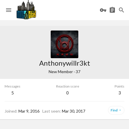
Anthonywillr3kt
New Member
·
37
Messages
Reaction score
Points
5
0
3
Find
Joined
Mar 9, 2016
Last seen
Mar 30, 2017