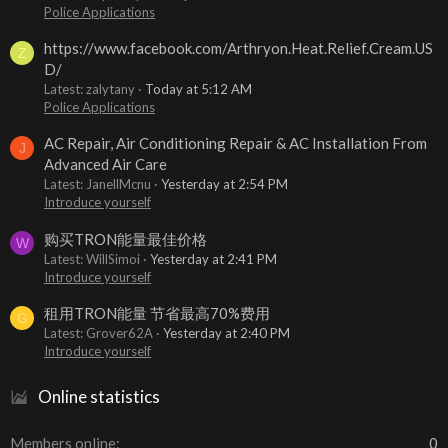
Police Applications
https://www.facebook.com/Arthryon.Heat.Relief.Cream.US
Z
D/
Latest: zalytany
Today at 5:12 AM
Police Applications
AC Repair, Air Conditioning Repair & AC Installation From
J
Advanced Air Care
Latest: JanellMcnu
Yesterday at 2:54 PM
Introduce yourself
购买TRON能量最佳价格
W
Latest: WillSimoi
Yesterday at 2:41 PM
Introduce yourself
租用TRON能量 节省最高70%费用
G
Latest: Grover62A
Yesterday at 2:40 PM
Introduce yourself
Online statistics
Members online
0