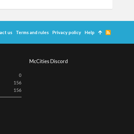
act us
Terms and rules
Privacy policy
Help
R
S
S
McCities Discord
0
156
156