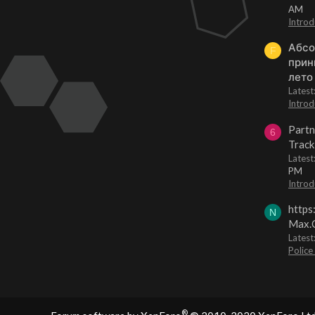
AM
Introd
Абсо
F
прин
лето
Lates
Introd
Partn
6
Track
Lates
PM
Introd
https
N
Max.O
Latest
Police
®