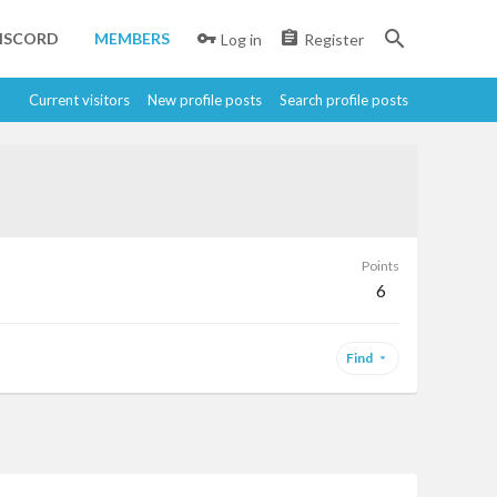
ISCORD
MEMBERS
Log in
Register
Current visitors
New profile posts
Search profile posts
Points
6
Find