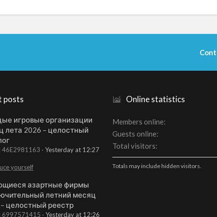
Cont
t posts
Online statistics
ые игровые организации
Members online
ц лета 2026 – целостный
Guests online
лог
Total visitors
t: 46E2981163
Yesterday at 12:27
Totals may include hidden visitors.
uce yourself
щиеся азартные фирмы
ючительный летний месяц
 – целостный реестр
t: 6997571415
Yesterday at 12:26