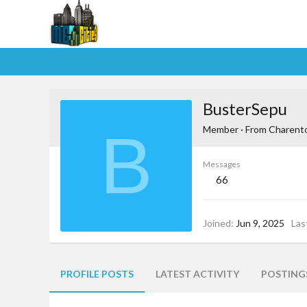
BusterSepu
B
Member
·
From
Charent
Messages
66
Joined
Jun 9, 2025
Las
PROFILE POSTS
LATEST ACTIVITY
POSTING