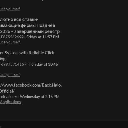
uce yourself
лютно все ставки-
имающие фирмы Позднее
 2026 – завершенный реестр
t: F875562692
Friday at 11:57 PM
uce yourself
er System with Reliable Click
ing
t: 6997571415
Thursday at 10:46
uce yourself
://www.facebook.com/Back.Halo.
fficial/
: niryakacy
Wednesday at 2:16 PM
 Applications