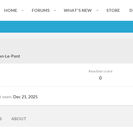
HOME
FORUMS
WHAT'S NEW
STORE
D
on-Le-Pont
Reaction score
0
t seen
Dec 21, 2025
S
ABOUT