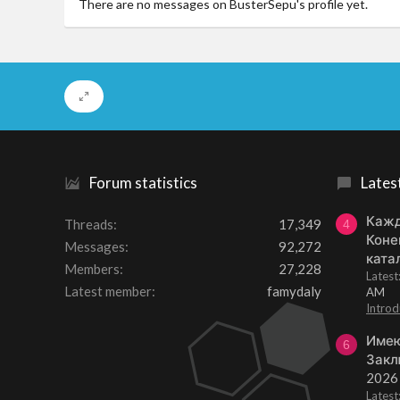
There are no messages on BusterSepu's profile yet.
Forum statistics
Lates
Кажд
Threads
17,349
4
Коне
Messages
92,272
ката
Members
27,228
Lates
Latest member
famydaly
AM
Introd
Имею
6
Закл
2026
Lates