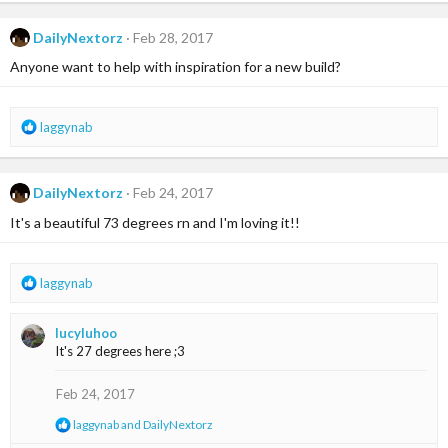
a
c
t
DailyNextorz
Feb 28, 2017
i
Anyone want to help with inspiration for a new build?
o
n
s
:
R
laggynab
e
a
c
DailyNextorz
Feb 24, 2017
t
i
It's a beautiful 73 degrees rn and I'm loving it!!
o
n
s
R
laggynab
:
e
a
lucyluhoo
c
It's 27 degrees here ;3
t
i
o
Feb 24, 2017
n
R
laggynab
and
DailyNextorz
s
e
: