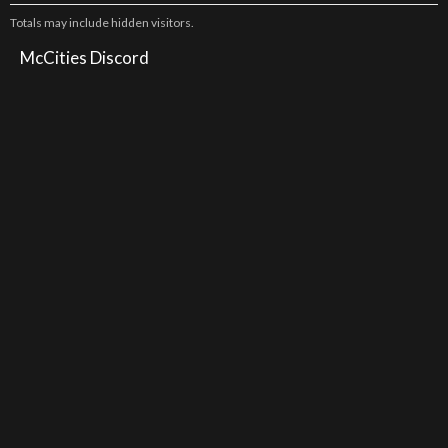
Totals may include hidden visitors.
McCities Discord