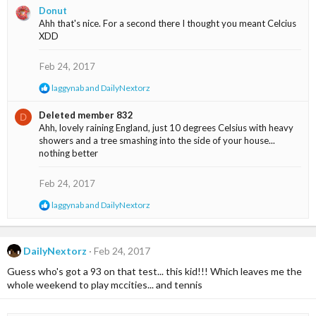
a
Donut
c
Ahh that's nice. For a second there I thought you meant Celcius
t
XDD
i
o
n
Feb 24, 2017
s
:
R
laggynab
and
DailyNextorz
e
a
Deleted member 832
D
c
Ahh, lovely raining England, just 10 degrees Celsius with heavy
t
showers and a tree smashing into the side of your house...
i
nothing better
o
n
s
Feb 24, 2017
:
R
laggynab
and
DailyNextorz
e
a
c
t
DailyNextorz
Feb 24, 2017
i
Guess who's got a 93 on that test... this kid!!! Which leaves me the
o
n
whole weekend to play mccities... and tennis
s
: