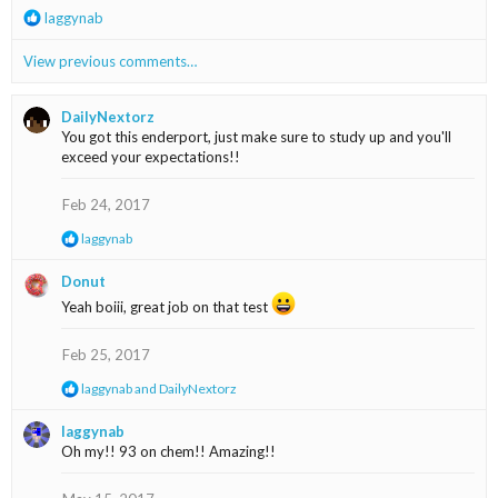
R
laggynab
e
a
View previous comments…
c
t
i
DailyNextorz
o
You got this enderport, just make sure to study up and you'll
n
exceed your expectations!!
s
:
Feb 24, 2017
R
laggynab
e
a
Donut
c
Yeah boiii, great job on that test
t
i
o
Feb 25, 2017
n
s
R
laggynab
and
DailyNextorz
:
e
a
laggynab
c
Oh my!! 93 on chem!! Amazing!!
t
i
o