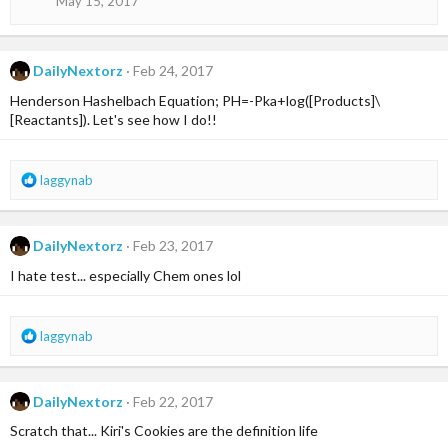
May 15, 2017
n
s
:
DailyNextorz
Feb 24, 2017
Henderson Hashelbach Equation; PH=-Pka+log([Products]\
[Reactants]). Let's see how I do!!
R
laggynab
e
a
c
DailyNextorz
Feb 23, 2017
t
i
I hate test... especially Chem ones lol
o
n
s
R
laggynab
:
e
a
c
DailyNextorz
Feb 22, 2017
t
i
Scratch that... Kiri's Cookies are the definition life
o