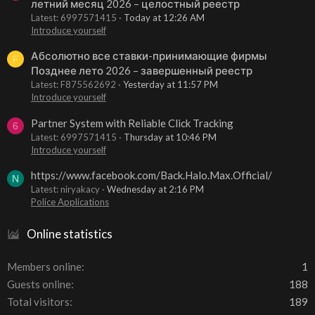
летний месяц 2026 – целостный реестр
Latest: 6997571415
Today at 12:26 AM
Introduce yourself
Абсолютно все ставки-принимающие фирмы
F
Позднее лето 2026 – завершенный реестр
Latest: F875562692
Yesterday at 11:57 PM
Introduce yourself
Partner System with Reliable Click Tracking
6
Latest: 6997571415
Thursday at 10:46 PM
Introduce yourself
https://www.facebook.com/Back.Halo.Max.Official/
N
Latest: niryakacy
Wednesday at 2:16 PM
Police Applications
Online statistics
Members online
1
Guests online
188
Total visitors
189