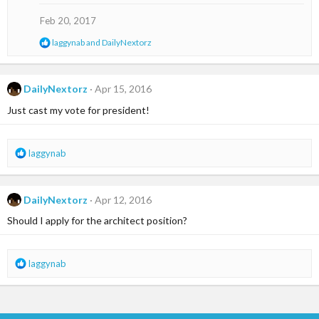
i
o
Feb 20, 2017
n
s
R
laggynab
and
DailyNextorz
:
e
a
c
t
DailyNextorz
Apr 15, 2016
i
Just cast my vote for president!
o
n
s
:
R
laggynab
e
a
c
DailyNextorz
Apr 12, 2016
t
i
Should I apply for the architect position?
o
n
s
R
laggynab
:
e
a
c
t