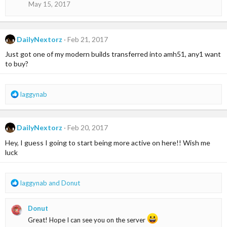
May 15, 2017
n
s
:
DailyNextorz
Feb 21, 2017
Just got one of my modern builds transferred into amh51, any1 want
to buy?
R
laggynab
e
a
c
DailyNextorz
Feb 20, 2017
t
i
Hey, I guess I going to start being more active on here!! Wish me
o
luck
n
s
:
R
laggynab
and
Donut
e
a
Donut
c
t
Great! Hope I can see you on the server