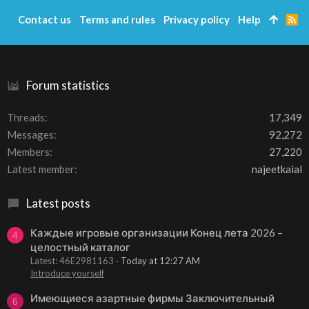
i
Contact us
Terms and rules
Privacy policy
Help
R
o
S
n
S
s
:
Forum statistics
Threads
17,349
Messages
92,272
Members
27,220
Latest member
najeetkaial
Latest posts
Каждые игровые организации Конец лета 2026 –
4
целостный каталог
Latest: 46E2981163
Today at 12:27 AM
Introduce yourself
Имеющиеся азартные фирмы Заключительный
6