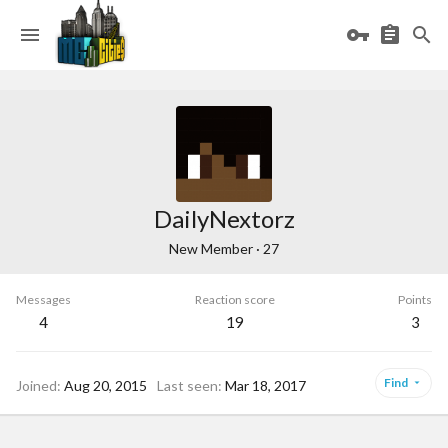
DailyNextorz
New Member
·
27
Messages
Reaction score
Points
4
19
3
Find
Joined
Aug 20, 2015
Last seen
Mar 18, 2017