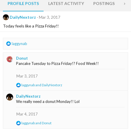
PROFILE POSTS
LATEST ACTIVITY
POSTINGS
AB
DailyNextorz
Mar 3, 2017
Today feels like a Pizza Friday!!
R
laggynab
e
a
Donut
c
Pancake Tuesday to Pizza Friday!? Food Week!!
t
i
o
Mar 3, 2017
n
R
laggynab
and
DailyNextorz
s
e
:
a
DailyNextorz
c
We really need a donut Monday!! Lol
t
i
o
Mar 4, 2017
n
s
R
laggynab
and
Donut
:
e