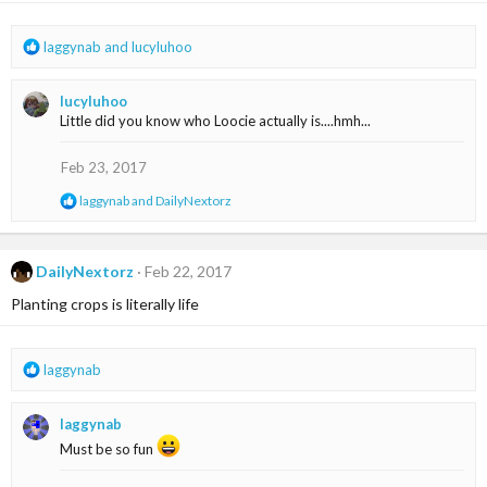
n
s
R
laggynab
and
lucyluhoo
:
e
a
lucyluhoo
c
Little did you know who Loocie actually is....hmh...
t
i
o
Feb 23, 2017
n
R
laggynab
and
DailyNextorz
s
e
:
a
c
t
DailyNextorz
Feb 22, 2017
i
Planting crops is literally life
o
n
s
:
R
laggynab
e
a
laggynab
c
t
Must be so fun
i
o