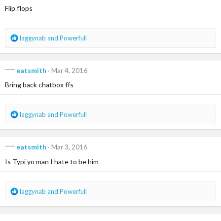
i
Flip flops
o
n
s
R
laggynab
and
Powerfull
:
e
a
c
eatsmith
Mar 4, 2016
t
i
Bring back chatbox ffs
o
n
s
R
laggynab
and
Powerfull
:
e
a
c
eatsmith
Mar 3, 2016
t
i
Is Typi yo man I hate to be him
o
n
s
R
laggynab
and
Powerfull
:
e
a
c