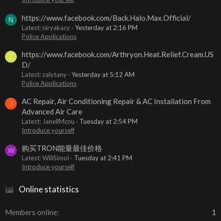
https://www.facebook.com/Back.Halo.Max.Official/
N
Latest: niryakacy
Yesterday at 2:16 PM
Police Applications
https://www.facebook.com/Arthryon.Heat.Relief.Cream.US
Z
D/
Latest: zalytany
Yesterday at 5:12 AM
Police Applications
AC Repair, Air Conditioning Repair & AC Installation From
J
Advanced Air Care
Latest: JanellMcnu
Tuesday at 2:54 PM
Introduce yourself
购买TRON能量最佳价格
W
Latest: WillSimoi
Tuesday at 2:41 PM
Introduce yourself
Online statistics
Members online
1