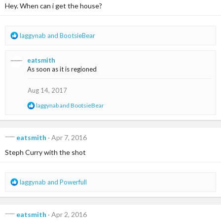
i
Hey. When can i get the house?
o
n
s
R
laggynab
and
BootsieBear
:
e
a
eatsmith
c
As soon as it is regioned
t
i
o
Aug 14, 2017
n
R
laggynab
and
BootsieBear
s
e
:
a
c
t
eatsmith
Apr 7, 2016
i
Steph Curry with the shot
o
n
s
:
R
laggynab
and
Powerfull
e
a
c
eatsmith
Apr 2, 2016
t