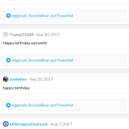
n
s
:
R
laggynab
,
BootsieBear
and
Powerfull
e
a
c
Trump15024
Sep 20, 2017
t
i
Happy birthday eatsmith
o
n
s
R
laggynab
,
BootsieBear
and
Powerfull
:
e
a
c
ayylmfao
Sep 20, 2017
t
i
happy birthday
o
n
s
R
laggynab
,
BootsieBear
and
Powerfull
:
e
a
c
xDBringmetheFood
Aug 7, 2017
t