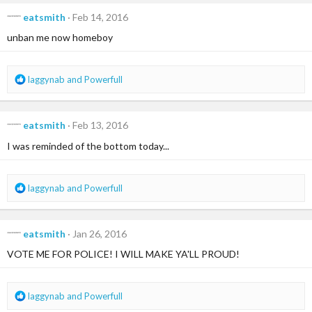
c
eatsmith
Feb 14, 2016
t
i
unban me now homeboy
o
n
s
R
laggynab
and
Powerfull
:
e
a
c
eatsmith
Feb 13, 2016
t
i
I was reminded of the bottom today...
o
n
s
R
laggynab
and
Powerfull
:
e
a
c
eatsmith
Jan 26, 2016
t
i
VOTE ME FOR POLICE! I WILL MAKE YA'LL PROUD!
o
n
s
R
laggynab
and
Powerfull
:
e