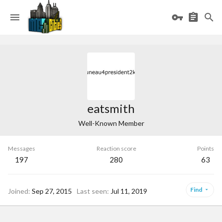
eatsmith
Well-Known Member
Messages
Reaction score
Points
197
280
63
Find
Joined
Sep 27, 2015
Last seen
Jul 11, 2019