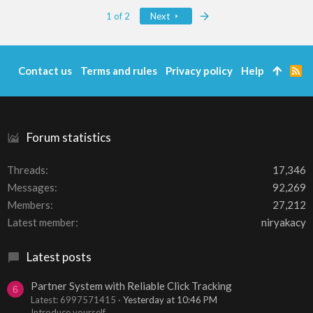
Last
1 of 2
Next
Contact us
Terms and rules
Privacy policy
Help
R
S
S
Forum statistics
Threads
17,346
Messages
92,269
Members
27,212
Latest member
niryakacy
Latest posts
Partner System with Reliable Click Tracking
6
Latest: 6997571415
Yesterday at 10:46 PM
Introduce yourself