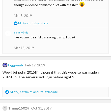
t
enough evidence of misconduct with the item
i
o
n
Mar 5, 2019
s
:
R
Minty
and
ItzJazzMade
e
a
eatsmith
c
I've got no idea. I'd try asking trump15024
t
i
o
Mar 18, 2019
n
s
:
laggynab
Feb 12, 2019
Wow! Joined in 2015!? I thought that this website was made in
2016 D:?? The server used Enjin before right??
R
Minty
,
eatsmith
and
ItzJazzMade
e
a
c
Trump15024
Oct 31, 2017
t