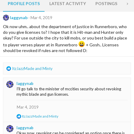
PROFILE POSTS
LATEST ACTIVITY
POSTINGS
AB
laggynab
Mar 4, 2019
Ok now uhm.. about the department of justice in Runnerboro, who
do you give licenses to? I hope that it is Hit-man and Hunter only
okay? For use outside the city to kill mobs, or you best build a place
to player verses player at in Runnerboro
+ Gosh.. Licenses
should be revoked if rules are not followed D:
R
ItzJazzMade
and
Minty
e
a
laggynab
c
I'll go talk to the minister of mccities security about revoking
t
mythic blade and gun licenses.
i
o
n
Mar 4, 2019
s
R
ItzJazzMade
and
Minty
:
e
a
laggynab
c
Okay now, revoking can be considered an option once there is