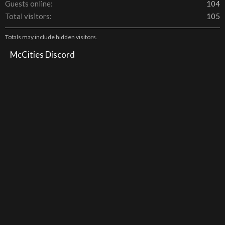
Guests online
104
Total visitors
105
Totals may include hidden visitors.
McCities Discord