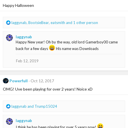
i
Happy Halloween
o
n
s
R
laggynab
,
BootsieBear
,
eatsmith
and 1 other person
:
e
a
laggynab
c
Happy New year! Oh by the way, old lord Gamerboy00 came
t
i
back for a few days
His name was Downloads
o
n
Feb 12, 2019
s
:
Powerfull
Oct 12, 2017
OMG! Uve been playing for over 2 years! Noice xD
R
laggynab
and
Trump15024
e
a
laggynab
c
t
I think he has been playing for over 5 years now!