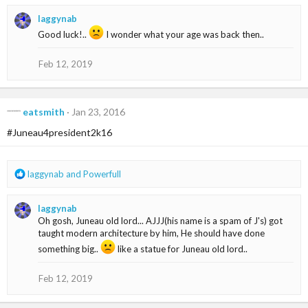
a
laggynab
c
t
Good luck!..
I wonder what your age was back then..
i
o
Feb 12, 2019
n
s
:
eatsmith
Jan 23, 2016
#Juneau4president2k16
R
laggynab
and
Powerfull
e
a
laggynab
c
Oh gosh, Juneau old lord... AJJJ(his name is a spam of J's) got
t
taught modern architecture by him, He should have done
i
o
something big..
like a statue for Juneau old lord..
n
s
Feb 12, 2019
: