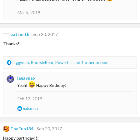
i
o
Mar 5, 2019
n
s
:
eatsmith
Sep 20, 2017
Thanks!
R
laggynab
,
BootsieBear
,
Powerfull
and 1 other person
e
a
laggynab
c
t
Yeah!
Happy Birthday!
i
o
Feb 12, 2019
n
s
R
eatsmith
:
e
a
c
t
TheFun134
Sep 20, 2017
i
Happy barthday!!!
o