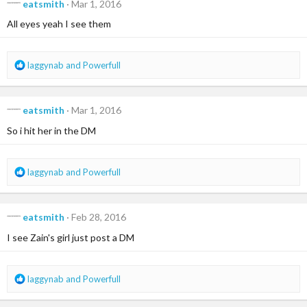
eatsmith
Mar 1, 2016
t
i
All eyes yeah I see them
o
n
s
R
laggynab
and
Powerfull
:
e
a
c
eatsmith
Mar 1, 2016
t
i
So i hit her in the DM
o
n
s
R
laggynab
and
Powerfull
:
e
a
c
eatsmith
Feb 28, 2016
t
i
I see Zain's girl just post a DM
o
n
s
R
laggynab
and
Powerfull
:
e
a