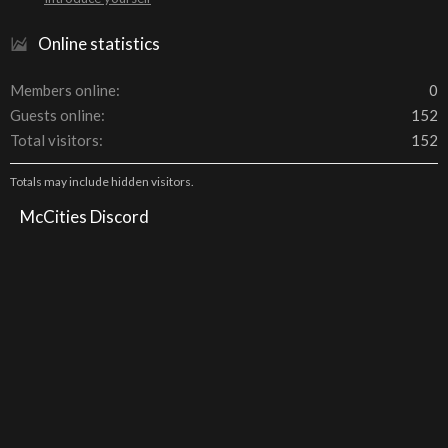
Online statistics
Members online
0
Guests online
152
Total visitors
152
Totals may include hidden visitors.
McCities Discord