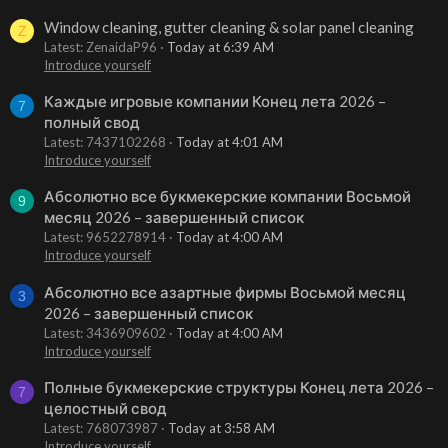
Window cleaning, gutter cleaning & solar panel cleaning
Z
Latest: ZenaidaP96
Today at 6:39 AM
Introduce yourself
Каждые игровые компании Конец лета 2026 –
7
полный свод
Latest: 7437102268
Today at 4:01 AM
Introduce yourself
Абсолютно все букмекерские компании Восьмой
9
месяц 2026 – завершенный список
Latest: 9652278914
Today at 4:00 AM
Introduce yourself
Абсолютно все азартные фирмы Восьмой месяц
3
2026 – завершенный список
Latest: 3436909602
Today at 4:00 AM
Introduce yourself
Полные букмекерские структуры Конец лета 2026 –
7
целостный свод
Latest: 768073987
Today at 3:58 AM
Introduce yourself