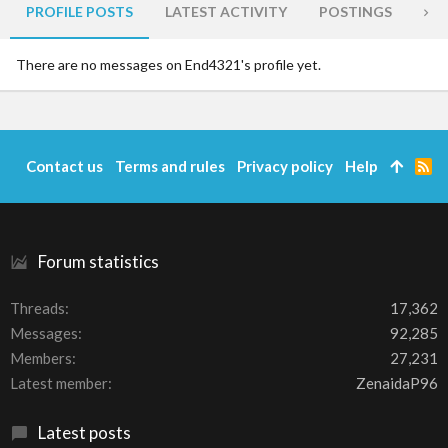
PROFILE POSTS
LATEST ACTIVITY
POSTINGS
AB
There are no messages on End4321's profile yet.
Contact us
Terms and rules
Privacy policy
Help
R
S
S
Forum statistics
Threads
17,362
Messages
92,285
Members
27,231
Latest member
ZenaidaP96
Latest posts