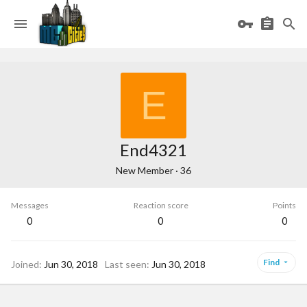
E
End4321
New Member
·
36
Messages
Reaction score
Points
0
0
0
Find
Joined
Jun 30, 2018
Last seen
Jun 30, 2018