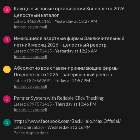
Каждые игровые организации Конец лета 2026 –
4
целостный каталог
Latest: 46E2981163
Yesterday at 12:27 AM
Introduce yourself
Имеющиеся азартные фирмы Заключительный
6
летний месяц 2026 – целостный реестр
Latest: 6997571415
Yesterday at 12:26 AM
Introduce yourself
Абсолютно все ставки-принимающие фирмы
F
Позднее лето 2026 – завершенный реестр
Latest: F875562692
Friday at 11:57 PM
Introduce yourself
Partner System with Reliable Click Tracking
6
Latest: 6997571415
Thursday at 10:46 PM
Introduce yourself
https://www.facebook.com/Back.Halo.Max.Official/
N
Latest: niryakacy
Wednesday at 2:16 PM
Police Applications