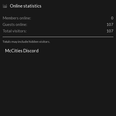
Online statistics
Members online
0
Guests online
107
Total visitors
107
Totals may include hidden visitors.
McCities Discord