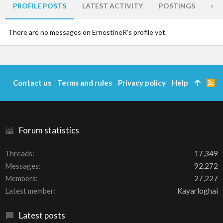
PROFILE POSTS
LATEST ACTIVITY
POSTINGS
AB
There are no messages on ErnestineR's profile yet.
Contact us
Terms and rules
Privacy policy
Help
R
S
S
Forum statistics
Threads
17,349
Messages
92,272
Members
27,227
Latest member
Kayarloghai
Latest posts