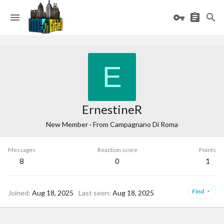
E
ErnestineR
New Member
·
From
Campagnano Di Roma
Messages
Reaction score
Points
8
0
1
Find
Joined
Aug 18, 2025
Last seen
Aug 18, 2025