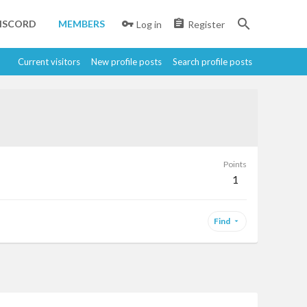
ISCORD
MEMBERS
Log in
Register
Current visitors
New profile posts
Search profile posts
Points
1
Find