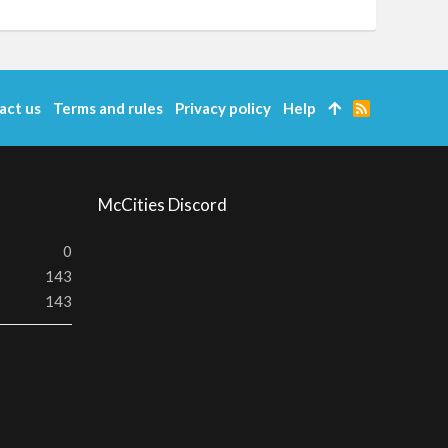
act us
Terms and rules
Privacy policy
Help
R
S
S
McCities Discord
0
143
143