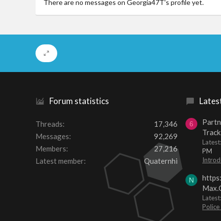
There are no messages on Georgia47T's profile yet.
Forum statistics
Lates
Partn
Threads
17,346
6
Track
Messages
92,269
Lates
Members
27,216
PM
Introd
Latest member
Quaternhi
https
N
Max.O
Latest
Police