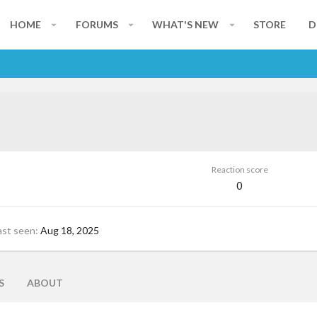
HOME
FORUMS
WHAT'S NEW
STORE
D
Reaction score
0
ast seen
Aug 18, 2025
S
ABOUT