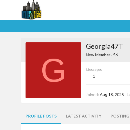
Georgia47T
G
New Member
·
56
Messages
1
Joined
Aug 18, 2025
L
PROFILE POSTS
LATEST ACTIVITY
POSTING