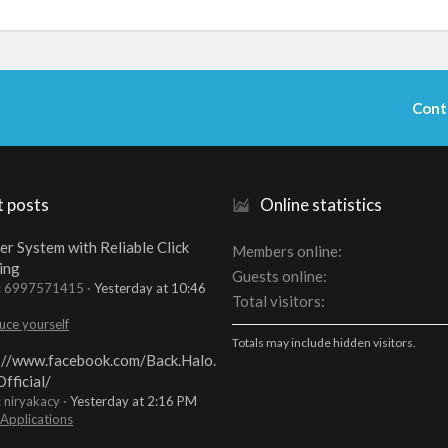
Cont
t posts
Online statistics
er System with Reliable Click
Members online
ing
Guests online
t: 6997571415
Yesterday at 10:46
Total visitors
uce yourself
Totals may include hidden visitors.
://www.facebook.com/Back.Halo.
fficial/
: niryakacy
Yesterday at 2:16 PM
 Applications