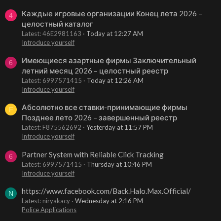
Каждые игровые организации Конец лета 2026 –
4
целостный каталог
Latest: 46E2981163
Today at 12:27 AM
Introduce yourself
Имеющиеся азартные фирмы Заключительный
6
летний месяц 2026 – целостный реестр
Latest: 6997571415
Today at 12:26 AM
Introduce yourself
Абсолютно все ставки-принимающие фирмы
F
Позднее лето 2026 – завершенный реестр
Latest: F875562692
Yesterday at 11:57 PM
Introduce yourself
Partner System with Reliable Click Tracking
6
Latest: 6997571415
Thursday at 10:46 PM
Introduce yourself
https://www.facebook.com/Back.Halo.Max.Official/
N
Latest: niryakacy
Wednesday at 2:16 PM
Police Applications