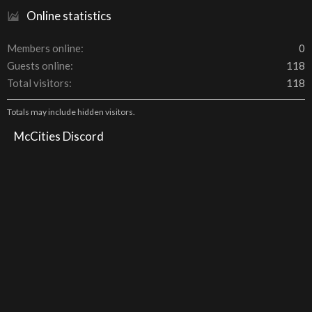
Online statistics
Members online
0
Guests online
118
Total visitors
118
Totals may include hidden visitors.
McCities Discord