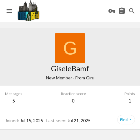
G
GiseleBamf
New Member
·
From
Giru
Messages
Reaction score
Points
5
0
1
Find
Joined
Jul 15, 2025
Last seen
Jul 21, 2025