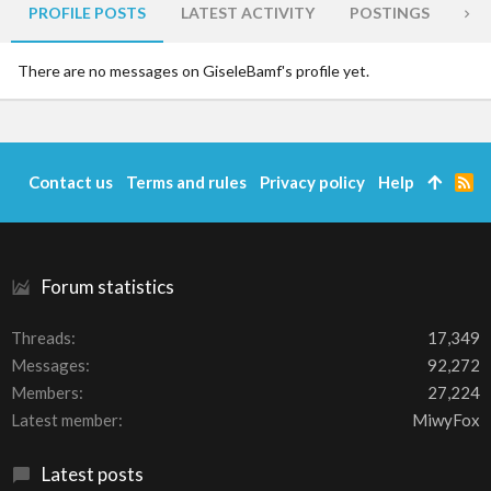
PROFILE POSTS
LATEST ACTIVITY
POSTINGS
AB
There are no messages on GiseleBamf's profile yet.
Contact us
Terms and rules
Privacy policy
Help
R
S
S
Forum statistics
Threads
17,349
Messages
92,272
Members
27,224
Latest member
MiwyFox
Latest posts