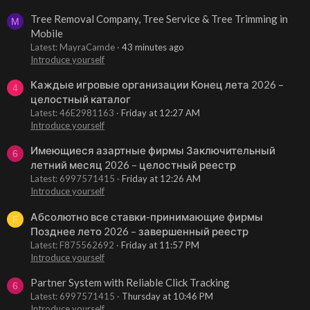
Tree Removal Company, Tree Service & Tree Trimming in
M
Mobile
Latest: MayraCamde
43 minutes ago
Introduce yourself
Каждые игровые организации Конец лета 2026 –
4
целостный каталог
Latest: 46E2981163
Friday at 12:27 AM
Introduce yourself
Имеющиеся азартные фирмы Заключительный
6
летний месяц 2026 – целостный реестр
Latest: 6997571415
Friday at 12:26 AM
Introduce yourself
Абсолютно все ставки-принимающие фирмы
F
Позднее лето 2026 – завершенный реестр
Latest: F875562692
Friday at 11:57 PM
Introduce yourself
Partner System with Reliable Click Tracking
6
Latest: 6997571415
Thursday at 10:46 PM
Introduce yourself