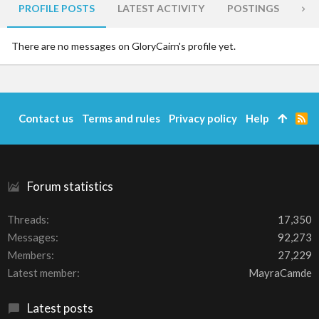
PROFILE POSTS
LATEST ACTIVITY
POSTINGS
AB
There are no messages on GloryCairn's profile yet.
Contact us
Terms and rules
Privacy policy
Help
R
S
S
Forum statistics
Threads
17,350
Messages
92,273
Members
27,229
Latest member
MayraCamde
Latest posts