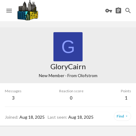
G
GloryCairn
New Member
·
From
Olofstrom
Messages
Reaction score
Points
3
0
1
Find
Joined
Aug 18, 2025
Last seen
Aug 18, 2025