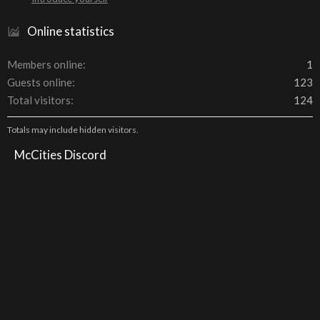
Online statistics
Members online
1
Guests online
123
Total visitors
124
Totals may include hidden visitors.
McCities Discord