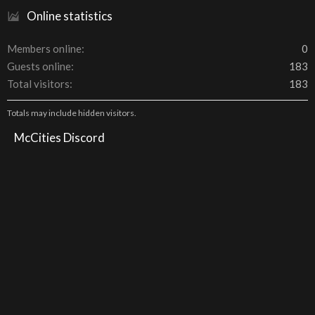
Online statistics
Members online
0
Guests online
183
Total visitors
183
Totals may include hidden visitors.
McCities Discord