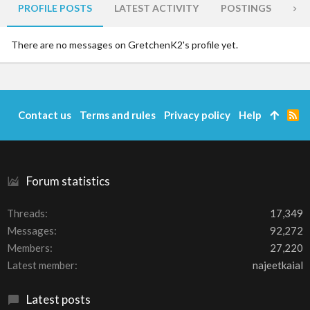
PROFILE POSTS
LATEST ACTIVITY
POSTINGS
AB
There are no messages on GretchenK2's profile yet.
Contact us
Terms and rules
Privacy policy
Help
R
S
S
Forum statistics
Threads
17,349
Messages
92,272
Members
27,220
Latest member
najeetkaial
Latest posts