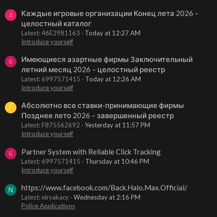
Каждые игровые организации Конец лета 2026 –
4
целостный каталог
Latest: 46E2981163
Today at 12:27 AM
Introduce yourself
Имеющиеся азартные фирмы Заключительный
6
летний месяц 2026 – целостный реестр
Latest: 6997571415
Today at 12:26 AM
Introduce yourself
Абсолютно все ставки-принимающие фирмы
F
Позднее лето 2026 – завершенный реестр
Latest: F875562692
Yesterday at 11:57 PM
Introduce yourself
Partner System with Reliable Click Tracking
6
Latest: 6997571415
Thursday at 10:46 PM
Introduce yourself
https://www.facebook.com/Back.Halo.Max.Official/
N
Latest: niryakacy
Wednesday at 2:16 PM
Police Applications