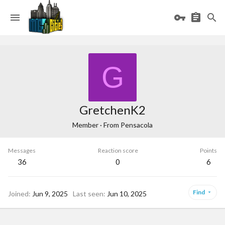
G
GretchenK2
Member
·
From
Pensacola
Messages
Reaction score
Points
36
0
6
Find
Joined
Jun 9, 2025
Last seen
Jun 10, 2025