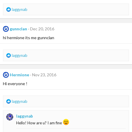
R
laggynab
e
a
c
gunnclan
Dec 20, 2016
t
i
hi hermione its me gunnclan
o
n
s
R
laggynab
:
e
a
c
Hermione
Nov 23, 2016
t
i
Hi everyone !
o
n
s
R
laggynab
:
e
a
laggynab
c
t
Hello! How are u? I am fine
i