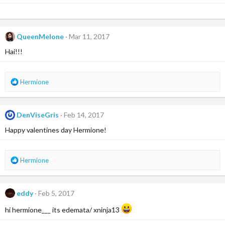
QueenMelone
Mar 11, 2017
Hai!!!
R
Hermione
e
a
c
DenViseGris
Feb 14, 2017
t
i
Happy valentines day Hermione!
o
n
s
R
Hermione
:
e
a
c
eddy
Feb 5, 2017
t
i
hi hermione___ its edemata/ xninja13
o
n