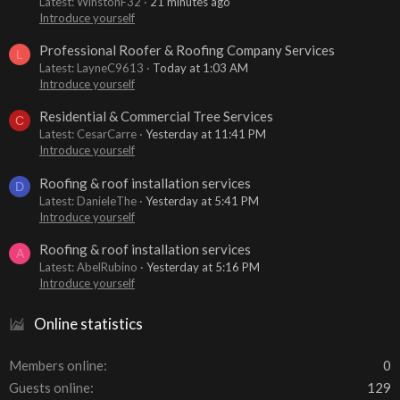
Latest: WinstonF32
21 minutes ago
Introduce yourself
Professional Roofer & Roofing Company Services
L
Latest: LayneC9613
Today at 1:03 AM
Introduce yourself
Residential & Commercial Tree Services
C
Latest: CesarCarre
Yesterday at 11:41 PM
Introduce yourself
Roofing & roof installation services
D
Latest: DanieleThe
Yesterday at 5:41 PM
Introduce yourself
Roofing & roof installation services
A
Latest: AbelRubino
Yesterday at 5:16 PM
Introduce yourself
Online statistics
Members online
0
Guests online
129