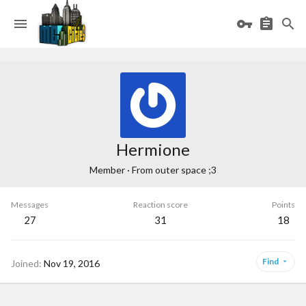
Hermione
Member
·
From
outer space ;3
Messages
Reaction score
Points
27
31
18
Find
Joined
Nov 19, 2016