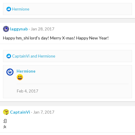
s
R
Hermione
:
e
a
c
laggynab
Jan 28, 2017
t
i
Happy hm_shi lord's day! Merry X-mas! Happy New Year!
o
n
s
R
CaptainVi
and
Hermione
:
e
a
Hermione
c
t
i
o
Feb 4, 2017
n
s
:
CaptainVi
Jan 7, 2017
;[]
;k