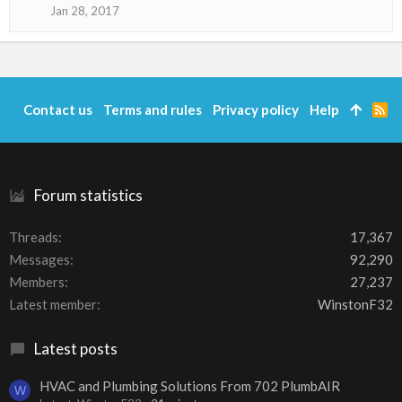
o
Jan 28, 2017
n
s
:
Contact us
Terms and rules
Privacy policy
Help
R
S
S
Forum statistics
Threads
17,367
Messages
92,290
Members
27,237
Latest member
WinstonF32
Latest posts
HVAC and Plumbing Solutions From 702 PlumbAIR
W