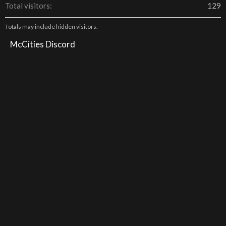
Total visitors
129
Totals may include hidden visitors.
McCities Discord