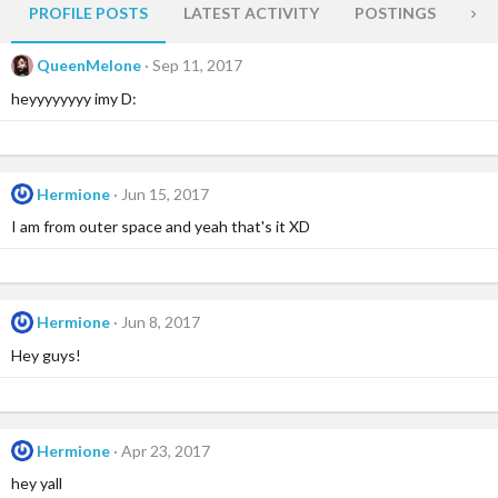
PROFILE POSTS
LATEST ACTIVITY
POSTINGS
AB
QueenMelone
Sep 11, 2017
heyyyyyyyy imy D:
Hermione
Jun 15, 2017
I am from outer space and yeah that's it XD
Hermione
Jun 8, 2017
Hey guys!
Hermione
Apr 23, 2017
hey yall