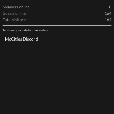
Members online
0
Guests online
164
Total visitors
164
Totals may include hidden visitors.
McCities Discord