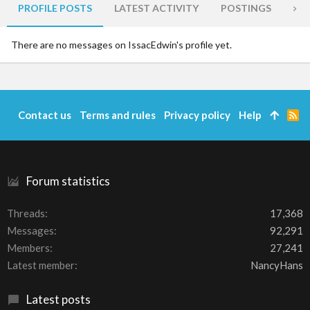
PROFILE POSTS
LATEST ACTIVITY
POSTINGS
AB
There are no messages on IssacEdwin's profile yet.
Contact us
Terms and rules
Privacy policy
Help
R
S
S
Forum statistics
Threads
17,368
Messages
92,291
Members
27,241
Latest member
NancyHans
Latest posts