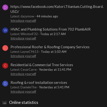
https://www.facebook.com/Katori.Titanium.Cutting.Board.
D
USD/
Latest: dazymow
44 minutes ago
Introduce yourself
HVAC and Plumbing Solutions From 702 PlumbAIR
W
Latest: WinstonF32
Today at 2:17 AM
Introduce yourself
Professional Roofer & Roofing Company Services
L
Latest: LayneC9613
Today at 1:03 AM
Introduce yourself
Residential & Commercial Tree Services
C
Latest: CesarCarre
Yesterday at 11:41 PM
Introduce yourself
Roofing & roof installation services
D
Latest: DanieleThe
Yesterday at 5:41 PM
Introduce yourself
Online statistics