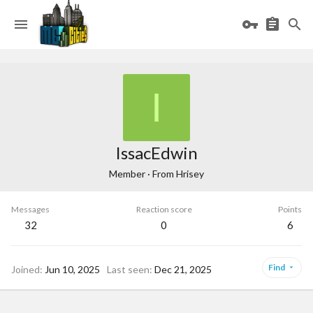
I
IssacEdwin
Member
·
From
Hrisey
Messages
Reaction score
Points
32
0
6
Find
Joined
Jun 10, 2025
Last seen
Dec 21, 2025