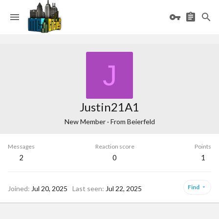
J
Justin21A1
New Member
·
From
Beierfeld
Messages
Reaction score
Points
2
0
1
Find
Joined
Jul 20, 2025
Last seen
Jul 22, 2025