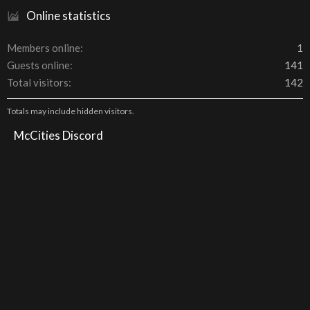
Online statistics
Members online
1
Guests online
141
Total visitors
142
Totals may include hidden visitors.
McCities Discord