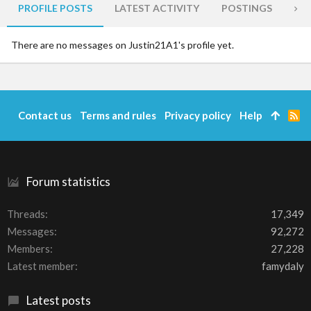
PROFILE POSTS
LATEST ACTIVITY
POSTINGS
AB
There are no messages on Justin21A1's profile yet.
Contact us
Terms and rules
Privacy policy
Help
R
S
S
Forum statistics
Threads
17,349
Messages
92,272
Members
27,228
Latest member
famydaly
Latest posts