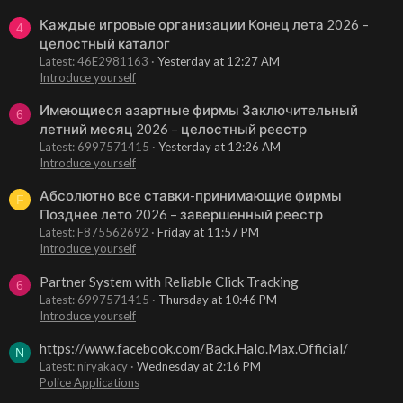
Каждые игровые организации Конец лета 2026 –
4
целостный каталог
Latest: 46E2981163
Yesterday at 12:27 AM
Introduce yourself
Имеющиеся азартные фирмы Заключительный
6
летний месяц 2026 – целостный реестр
Latest: 6997571415
Yesterday at 12:26 AM
Introduce yourself
Абсолютно все ставки-принимающие фирмы
F
Позднее лето 2026 – завершенный реестр
Latest: F875562692
Friday at 11:57 PM
Introduce yourself
Partner System with Reliable Click Tracking
6
Latest: 6997571415
Thursday at 10:46 PM
Introduce yourself
https://www.facebook.com/Back.Halo.Max.Official/
N
Latest: niryakacy
Wednesday at 2:16 PM
Police Applications