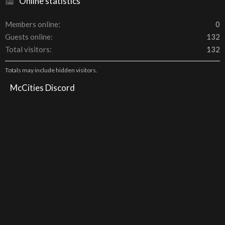
Online statistics
Members online
0
Guests online
132
Total visitors
132
Totals may include hidden visitors.
McCities Discord