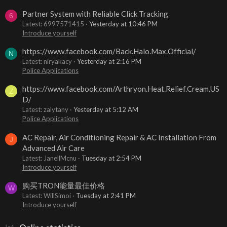
Partner System with Reliable Click Tracking
6
Latest: 6997571415
Yesterday at 10:46 PM
Introduce yourself
https://www.facebook.com/Back.Halo.Max.Official/
N
Latest: niryakacy
Yesterday at 2:16 PM
Police Applications
https://www.facebook.com/Arthryon.Heat.Relief.Cream.US
Z
D/
Latest: zalytany
Yesterday at 5:12 AM
Police Applications
AC Repair, Air Conditioning Repair & AC Installation From
J
Advanced Air Care
Latest: JanellMcnu
Tuesday at 2:54 PM
Introduce yourself
购买TRON能量最佳价格
W
Latest: WillSimoi
Tuesday at 2:41 PM
Introduce yourself