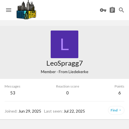
L
LeoSpragg7
Member
·
From
Liedekerke
Messages
Reaction score
Points
53
0
6
Find
Joined
Jun 29, 2025
Last seen
Jul 22, 2025