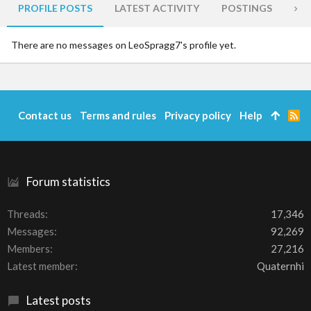
PROFILE POSTS
LATEST ACTIVITY
POSTINGS
AB
There are no messages on LeoSpragg7's profile yet.
Contact us
Terms and rules
Privacy policy
Help
R
S
S
Forum statistics
Threads
17,346
Messages
92,269
Members
27,216
Latest member
Quaternhi
Latest posts