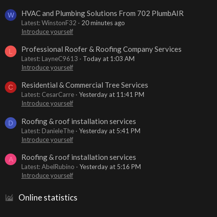
HVAC and Plumbing Solutions From 702 PlumbAIR
W
Latest: WinstonF32
20 minutes ago
Introduce yourself
Professional Roofer & Roofing Company Services
L
Latest: LayneC9613
Today at 1:03 AM
Introduce yourself
Residential & Commercial Tree Services
C
Latest: CesarCarre
Yesterday at 11:41 PM
Introduce yourself
Roofing & roof installation services
D
Latest: DanieleThe
Yesterday at 5:41 PM
Introduce yourself
Roofing & roof installation services
A
Latest: AbelRubino
Yesterday at 5:16 PM
Introduce yourself
Online statistics