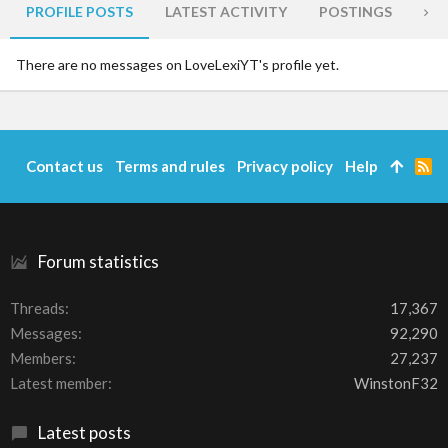
PROFILE POSTS
LATEST ACTIVITY
POSTINGS
AB
There are no messages on LoveLexiYT's profile yet.
Contact us
Terms and rules
Privacy policy
Help
R
S
S
Forum statistics
Threads
17,367
Messages
92,290
Members
27,237
Latest member
WinstonF32
Latest posts