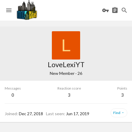
L
LoveLexiYT
New Member
·
26
Messages
Reaction score
Points
0
3
3
Find
Joined
Dec 27, 2018
Last seen
Jun 17, 2019