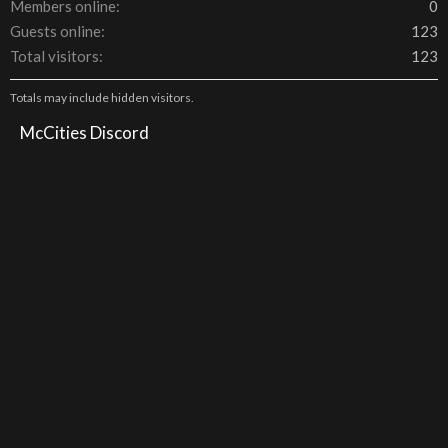
Members online
0
Guests online
123
Total visitors
123
Totals may include hidden visitors.
McCities Discord