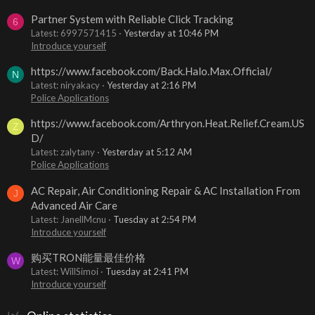
Partner System with Reliable Click Tracking
6
Latest: 6997571415
Yesterday at 10:46 PM
Introduce yourself
https://www.facebook.com/Back.Halo.Max.Official/
N
Latest: niryakacy
Yesterday at 2:16 PM
Police Applications
https://www.facebook.com/Arthryon.Heat.Relief.Cream.US
Z
D/
Latest: zalytany
Yesterday at 5:12 AM
Police Applications
AC Repair, Air Conditioning Repair & AC Installation From
J
Advanced Air Care
Latest: JanellMcnu
Tuesday at 2:54 PM
Introduce yourself
购买TRON能量最佳价格
W
Latest: WillSimoi
Tuesday at 2:41 PM
Introduce yourself