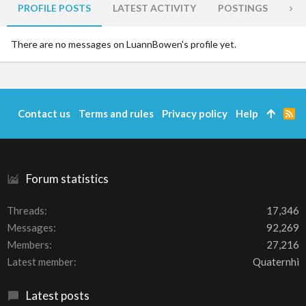
PROFILE POSTS
LATEST ACTIVITY
POSTINGS
AB
There are no messages on LuannBowen's profile yet.
Contact us
Terms and rules
Privacy policy
Help
R
S
S
Forum statistics
Threads
17,346
Messages
92,269
Members
27,216
Latest member
Quaternhi
Latest posts