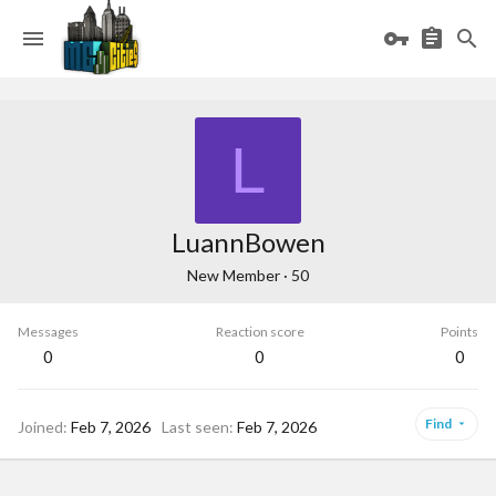
L
LuannBowen
New Member
·
50
Messages
Reaction score
Points
0
0
0
Find
Joined
Feb 7, 2026
Last seen
Feb 7, 2026