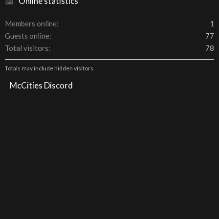
Online statistics
Members online
1
Guests online
77
Total visitors
78
Totals may include hidden visitors.
McCities Discord