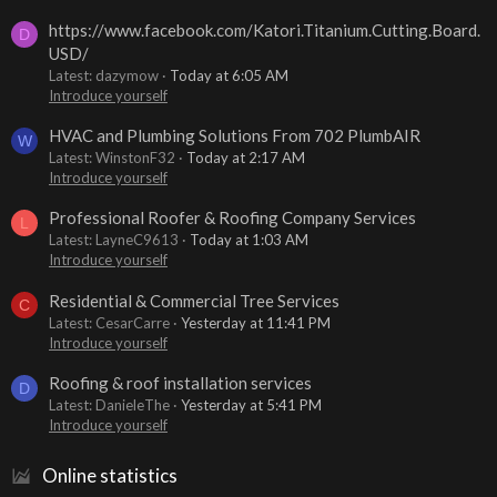
https://www.facebook.com/Katori.Titanium.Cutting.Board.
D
USD/
Latest: dazymow
Today at 6:05 AM
Introduce yourself
HVAC and Plumbing Solutions From 702 PlumbAIR
W
Latest: WinstonF32
Today at 2:17 AM
Introduce yourself
Professional Roofer & Roofing Company Services
L
Latest: LayneC9613
Today at 1:03 AM
Introduce yourself
Residential & Commercial Tree Services
C
Latest: CesarCarre
Yesterday at 11:41 PM
Introduce yourself
Roofing & roof installation services
D
Latest: DanieleThe
Yesterday at 5:41 PM
Introduce yourself
Online statistics