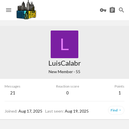
L
LuisCalabr
New Member
·
55
Messages
Reaction score
Points
21
0
1
Find
Joined
Aug 17, 2025
Last seen
Aug 19, 2025