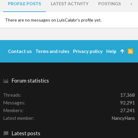
PROFILE POSTS
LATEST ACTIVITY
POSTINGS
AB
There are no messages on LuisCalabr's profile yet.
Contact us
Terms and rules
Privacy policy
Help
R
S
S
Forum statistics
Threads
17,368
Messages
92,291
Members
27,241
Latest member
NancyHans
Latest posts