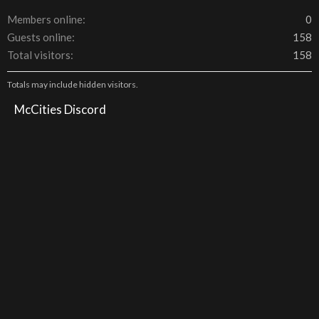
Members online
0
Guests online
158
Total visitors
158
Totals may include hidden visitors.
McCities Discord