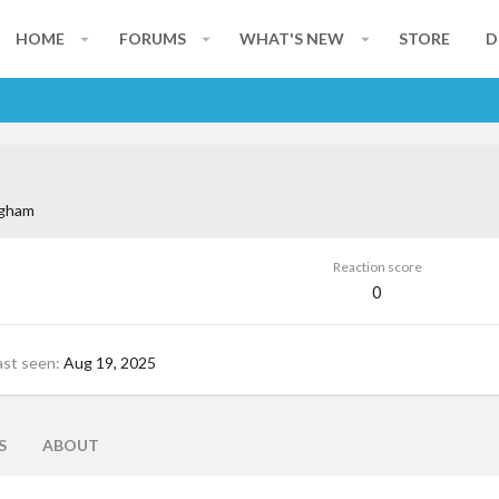
HOME
FORUMS
WHAT'S NEW
STORE
D
gham
Reaction score
0
ast seen
Aug 19, 2025
S
ABOUT