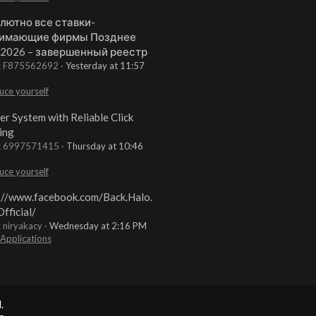
лютно все ставки-
имающие фирмы Позднее
 2026 – завершенный реестр
t: F875562692
Yesterday at 11:57
uce yourself
er System with Reliable Click
ing
t: 6997571415
Thursday at 10:46
uce yourself
://www.facebook.com/Back.Halo.
fficial/
: niryakacy
Wednesday at 2:16 PM
 Applications
.