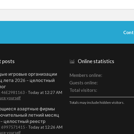
Cont
t posts
Online statistics
ые игровые организации
Members online
ц лета 2026 – целостный
Guests online
лог
Total visitors
t: 46E2981163
Today at 12:27 AM
uce yourself
Totals may include hidden visitors.
щиеся азартные фирмы
ючительный летний месяц
 – целостный реестр
t: 6997571415
Today at 12:26 AM
uce yourself