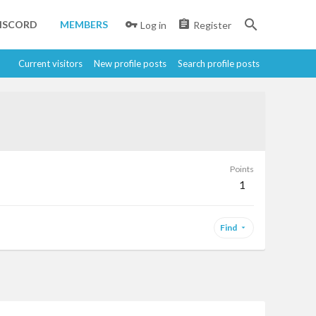
ISCORD
MEMBERS
Log in
Register
Current visitors
New profile posts
Search profile posts
Points
1
Find