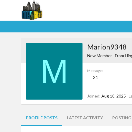
Marion9348
M
New Member
·
From
Hin
Messages
21
Joined
Aug 18, 2025
L
PROFILE POSTS
LATEST ACTIVITY
POSTING