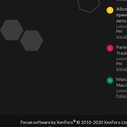
Абсо
F
прин
лето
Lates
PM
Introd
Partn
6
Track
Lates
PM
Introd
https
N
Max.O
Latest
Police
®
Forum software by XenForo
© 2010-2020 XenForo Ltd