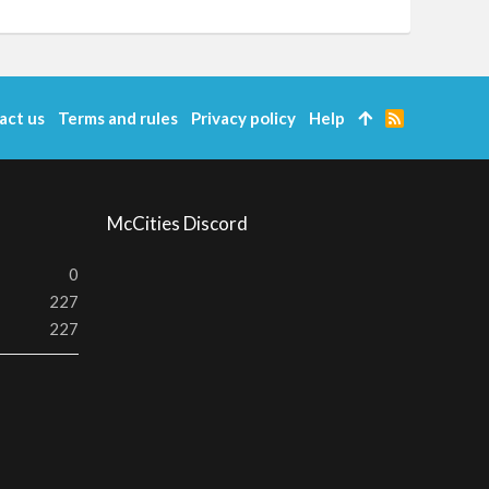
act us
Terms and rules
Privacy policy
Help
R
S
S
McCities Discord
0
227
227