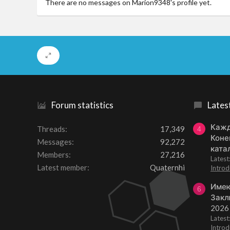
There are no messages on Marion9348's profile yet.
Forum statistics
Lates
Кажд
Threads
17,349
4
Коне
Messages
92,272
ката
Members
27,216
Lates
Latest member
Quaternhi
Introd
Имею
6
Закл
2026
Lates
Introd