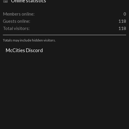
Online statistics
Members online
0
Guests online
118
Total visitors
118
Totals may include hidden visitors.
McCities Discord