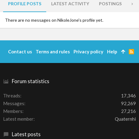
PROFILE POSTS
LATEST ACTIVITY
POSTINGS
AB
There are no messages on NikoleJone's profile yet.
Contact us
Terms and rules
Privacy policy
Help
R
S
S
Forum statistics
Threads
17,346
Messages
92,269
Members
27,216
Latest member
Quaternhi
Latest posts