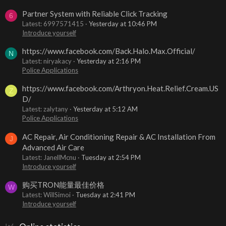
Partner System with Reliable Click Tracking
6
Latest: 6997571415
Yesterday at 10:46 PM
Introduce yourself
https://www.facebook.com/Back.Halo.Max.Official/
N
Latest: niryakacy
Yesterday at 2:16 PM
Police Applications
https://www.facebook.com/Arthryon.Heat.Relief.Cream.US
Z
D/
Latest: zalytany
Yesterday at 5:12 AM
Police Applications
AC Repair, Air Conditioning Repair & AC Installation From
J
Advanced Air Care
Latest: JanellMcnu
Tuesday at 2:54 PM
Introduce yourself
购买TRON能量最佳价格
W
Latest: WillSimoi
Tuesday at 2:41 PM
Introduce yourself