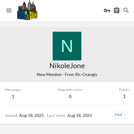
N
NikoleJone
New Member
·
From
Ris-Orangis
Messages
Reaction score
Points
1
0
1
Find
Joined
Aug 18, 2025
Last seen
Aug 18, 2025