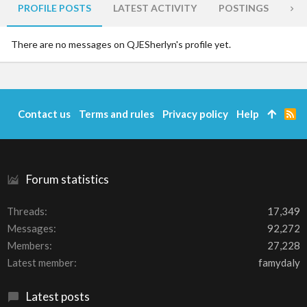
PROFILE POSTS
LATEST ACTIVITY
POSTINGS
AB
There are no messages on QJESherlyn's profile yet.
Contact us
Terms and rules
Privacy policy
Help
R
S
S
Forum statistics
Threads
17,349
Messages
92,272
Members
27,228
Latest member
famydaly
Latest posts