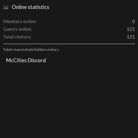
Online statistics
Members online
0
Guests online
121
Total visitors
121
Totals may include hidden visitors.
McCities Discord