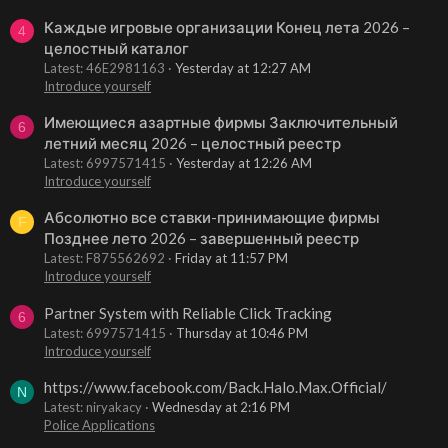
Каждые игровые организации Конец лета 2026 –
4
целостный каталог
Latest: 46E2981163
Yesterday at 12:27 AM
Introduce yourself
Имеющиеся азартные фирмы Заключительный
6
летний месяц 2026 – целостный реестр
Latest: 6997571415
Yesterday at 12:26 AM
Introduce yourself
Абсолютно все ставки-принимающие фирмы
F
Позднее лето 2026 – завершенный реестр
Latest: F875562692
Friday at 11:57 PM
Introduce yourself
Partner System with Reliable Click Tracking
6
Latest: 6997571415
Thursday at 10:46 PM
Introduce yourself
https://www.facebook.com/Back.Halo.Max.Official/
N
Latest: niryakacy
Wednesday at 2:16 PM
Police Applications