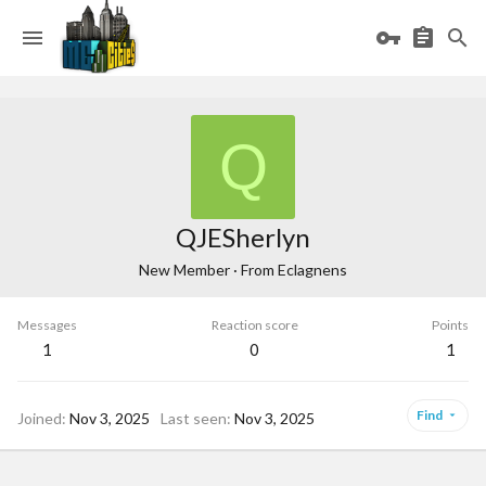
Q
QJESherlyn
New Member
·
From
Eclagnens
Messages
Reaction score
Points
1
0
1
Find
Joined
Nov 3, 2025
Last seen
Nov 3, 2025