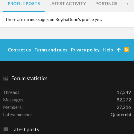
PROFILE POSTS
LATEST ACTIVITY
POSTINGS
AB
There are no messages on ReginaDunn's profile yet.
Contact us
Terms and rules
Privacy policy
Help
R
S
S
Forum statistics
Threads
17,349
Messages
92,272
Members
27,216
Latest member
Quaternhi
Latest posts