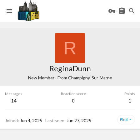
R
ReginaDunn
New Member
·
From
Champigny-Sur-Marne
Messages
Reaction score
Points
14
0
1
Find
Joined
Jun 4, 2025
Last seen
Jun 27, 2025