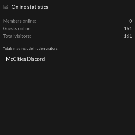
Online statistics
Members online
0
Guests online
161
Total visitors
161
Totals may include hidden visitors.
McCities Discord