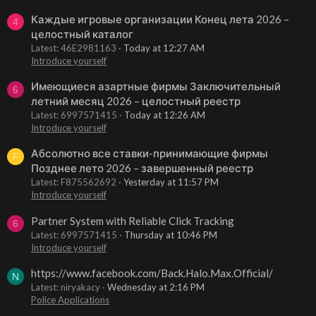
Каждые игровые организации Конец лета 2026 –
4
целостный каталог
Latest: 46E2981163
Today at 12:27 AM
Introduce yourself
Имеющиеся азартные фирмы Заключительный
6
летний месяц 2026 – целостный реестр
Latest: 6997571415
Today at 12:26 AM
Introduce yourself
Абсолютно все ставки-принимающие фирмы
F
Позднее лето 2026 – завершенный реестр
Latest: F875562692
Yesterday at 11:57 PM
Introduce yourself
Partner System with Reliable Click Tracking
6
Latest: 6997571415
Thursday at 10:46 PM
Introduce yourself
https://www.facebook.com/Back.Halo.Max.Official/
N
Latest: niryakacy
Wednesday at 2:16 PM
Police Applications