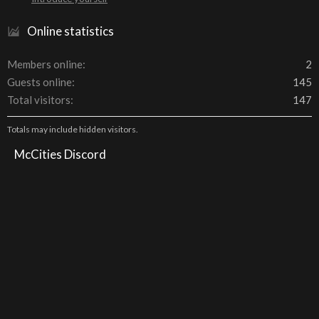
Online statistics
Members online
2
Guests online
145
Total visitors
147
Totals may include hidden visitors.
McCities Discord