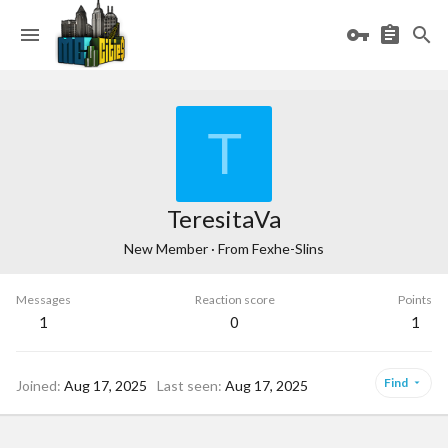
T
TeresitaVa
New Member
·
From
Fexhe-Slins
Messages
Reaction score
Points
1
0
1
Find
Joined
Aug 17, 2025
Last seen
Aug 17, 2025