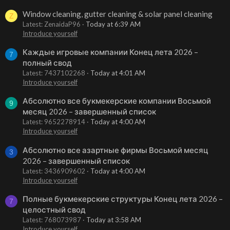
Window cleaning, gutter cleaning & solar panel cleaning
Z
Latest: ZenaidaP96
Today at 6:39 AM
Introduce yourself
Каждые игровые компании Конец лета 2026 –
7
полный свод
Latest: 7437102268
Today at 4:01 AM
Introduce yourself
Абсолютно все букмекерские компании Восьмой
9
месяц 2026 – завершенный список
Latest: 9652278914
Today at 4:00 AM
Introduce yourself
Абсолютно все азартные фирмы Восьмой месяц
3
2026 – завершенный список
Latest: 3436909602
Today at 4:00 AM
Introduce yourself
Полные букмекерские структуры Конец лета 2026 –
7
целостный свод
Latest: 768073987
Today at 3:58 AM
Introduce yourself