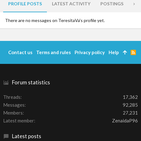
PROFILE POSTS
LATEST ACTIVITY
POSTINGS
AB
There are no messages on TeresitaVa's profile yet.
Contact us
Terms and rules
Privacy policy
Help
R
S
S
Forum statistics
Threads
17,362
Messages
92,285
Members
27,231
Latest member
ZenaidaP96
Latest posts