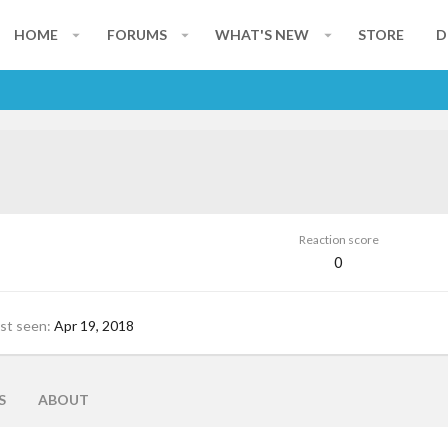
HOME
FORUMS
WHAT'S NEW
STORE
D
Reaction score
0
st seen
Apr 19, 2018
S
ABOUT