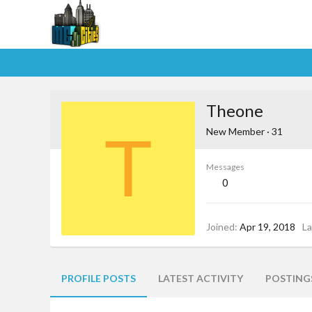
Theone
T
New Member
·
31
Messages
0
Joined
Apr 19, 2018
La
PROFILE POSTS
LATEST ACTIVITY
POSTING