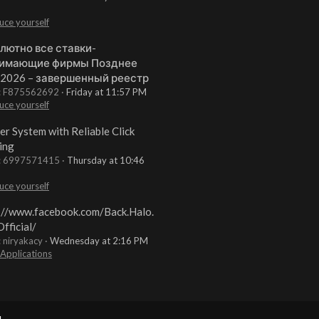
uce yourself
лютно все ставки-
имающие фирмы Позднее
 2026 – завершенный реестр
t: F875562692
Friday at 11:57 PM
uce yourself
er System with Reliable Click
ing
t: 6997571415
Thursday at 10:46
uce yourself
://www.facebook.com/Back.Halo.
fficial/
: niryakacy
Wednesday at 2:16 PM
 Applications