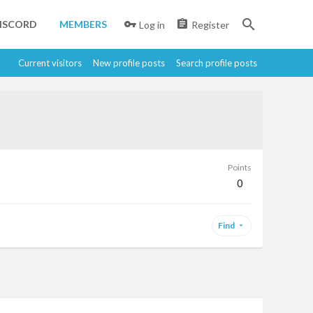
ISCORD
MEMBERS
Log in
Register
Current visitors
New profile posts
Search profile posts
Points
0
Find