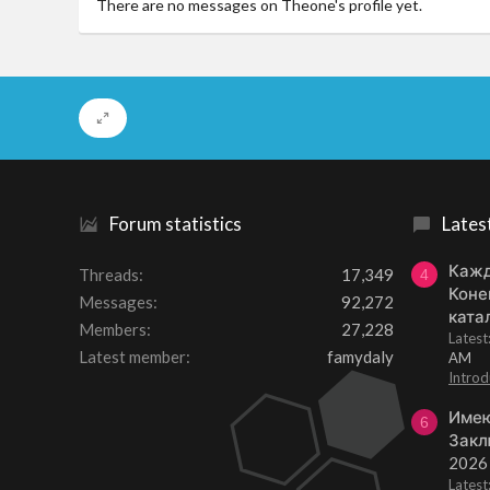
There are no messages on Theone's profile yet.
Forum statistics
Lates
Кажд
Threads
17,349
4
Коне
Messages
92,272
ката
Members
27,228
Lates
Latest member
famydaly
AM
Introd
Имею
6
Закл
2026
Lates