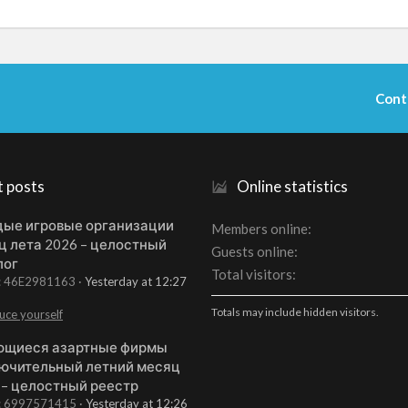
Cont
t posts
Online statistics
ые игровые организации
Members online
ц лета 2026 – целостный
Guests online
лог
Total visitors
t: 46E2981163
Yesterday at 12:27
Totals may include hidden visitors.
uce yourself
щиеся азартные фирмы
ючительный летний месяц
 – целостный реестр
t: 6997571415
Yesterday at 12:26