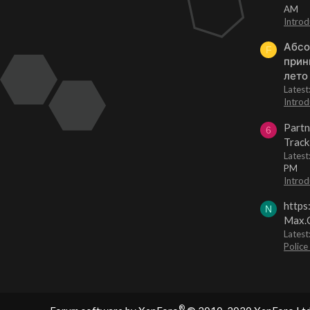
AM
Introd
Абсо
F
прин
лето
Lates
Introd
Partn
6
Track
Lates
PM
Introd
https
N
Max.O
Latest
Police
®