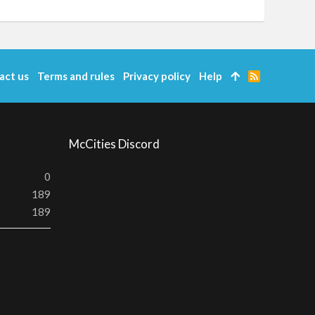
act us
Terms and rules
Privacy policy
Help
R
S
S
McCities Discord
0
189
189