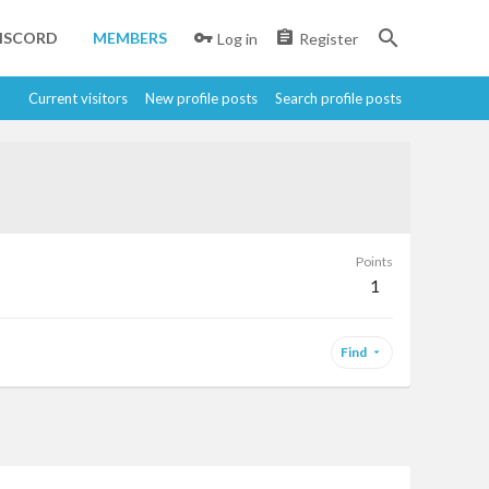
ISCORD
MEMBERS
Log in
Register
Current visitors
New profile posts
Search profile posts
Points
1
Find