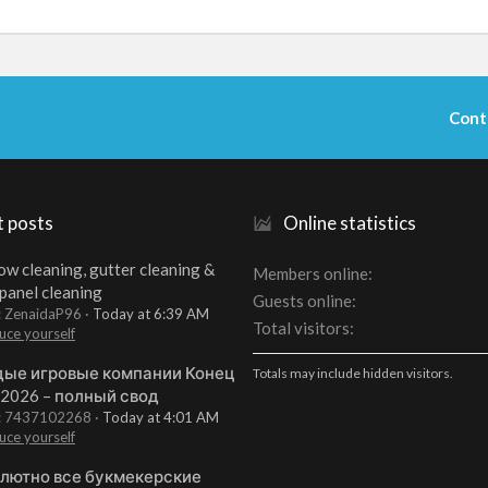
Cont
t posts
Online statistics
w cleaning, gutter cleaning &
Members online
 panel cleaning
Guests online
: ZenaidaP96
Today at 6:39 AM
Total visitors
uce yourself
ые игровые компании Конец
Totals may include hidden visitors.
 2026 – полный свод
t: 7437102268
Today at 4:01 AM
uce yourself
лютно все букмекерские