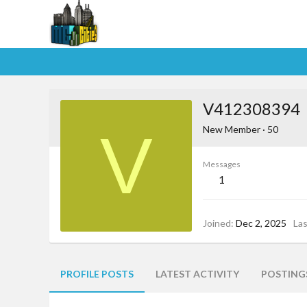
V412308394
V
New Member
·
50
Messages
1
Joined
Dec 2, 2025
La
PROFILE POSTS
LATEST ACTIVITY
POSTING