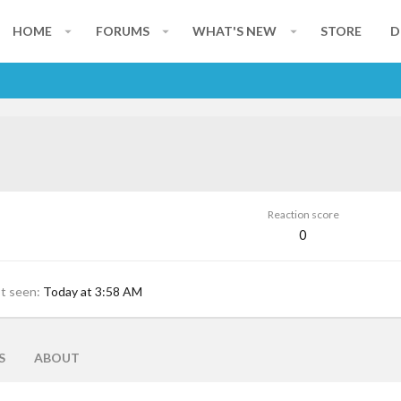
HOME
FORUMS
WHAT'S NEW
STORE
D
Reaction score
0
st seen
Today at 3:58 AM
S
ABOUT