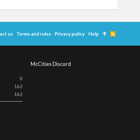
act us
Terms and rules
Privacy policy
Help
R
S
S
McCities Discord
0
162
162