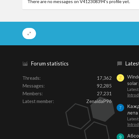
There are no messages on V412308394's profile yet.
Forum statistics
Lates
Windo
Threads
17,362
Z
solar
Messages
92,285
Latest
Members
27,231
Introd
Latest member
ZenaidaP96
Кажд
7
лета
Lates
Introd
Абсо
9