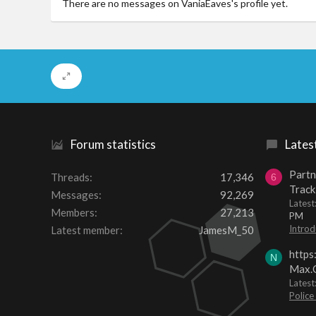
There are no messages on VaniaEaves's profile yet.
Forum statistics
Lates
Partn
Threads
17,346
6
Track
Messages
92,269
Lates
Members
27,213
PM
Introd
Latest member
JamesM_50
https
N
Max.O
Latest
Police