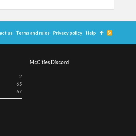
act us
Terms and rules
Privacy policy
Help
R
S
S
McCities Discord
2
65
67