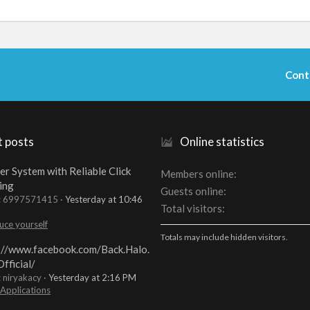
Cont
t posts
Online statistics
er System with Reliable Click
Members online
ing
Guests online
t: 6997571415
Yesterday at 10:46
Total visitors
uce yourself
Totals may include hidden visitors.
://www.facebook.com/Back.Halo.
fficial/
: niryakacy
Yesterday at 2:16 PM
 Applications