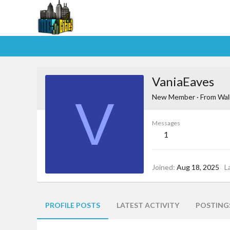
VaniaEaves
V
New Member
·
From
Wal
Messages
1
Joined
Aug 18, 2025
L
PROFILE POSTS
LATEST ACTIVITY
POSTING