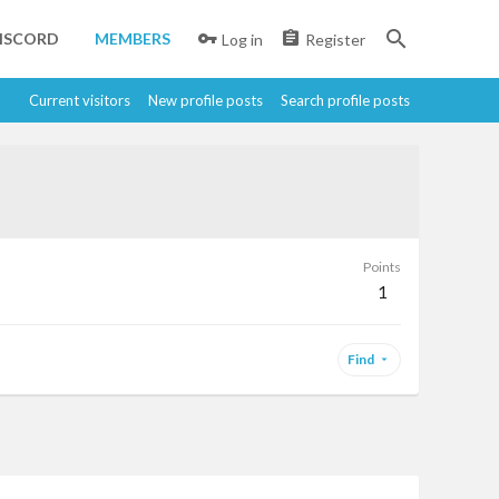
ISCORD
MEMBERS
Log in
Register
Current visitors
New profile posts
Search profile posts
Points
1
Find