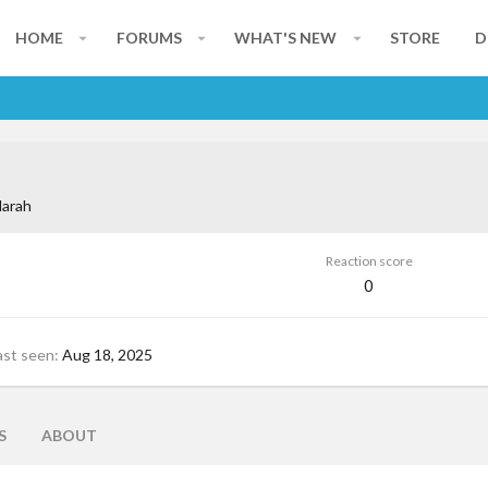
HOME
FORUMS
WHAT'S NEW
STORE
D
larah
Reaction score
0
ast seen
Aug 18, 2025
S
ABOUT