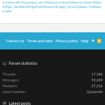
q=minecraft+house&es_sm=93&source=lnms&tbm=isch&sa=X&ei=
V0FgU_SaG46LlAXQpIDoDA&ved=0CAgQ_AUoAQ&biw=1366&bi
h=643
Contact us
Terms and rules
Privacy policy
Help
R
S
S
Forum statistics
Threads
17,346
Messages
92,269
Members
27,216
Latest member
Quaternhi
Latest posts