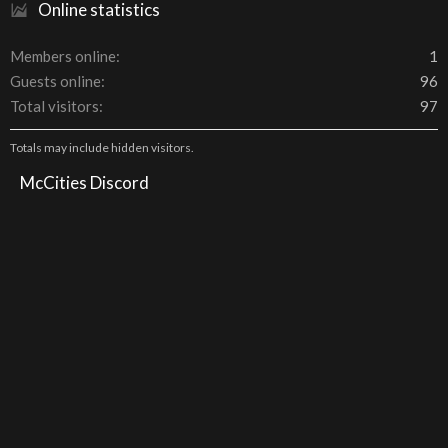
Online statistics
Members online
1
Guests online
96
Total visitors
97
Totals may include hidden visitors.
McCities Discord