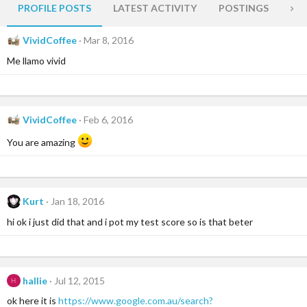
PROFILE POSTS
LATEST ACTIVITY
POSTINGS
AB
VividCoffee
Mar 8, 2016
Me llamo vivid
VividCoffee
Feb 6, 2016
You are amazing
Kurt
Jan 18, 2016
hi ok i just did that and i pot my test score so is that beter
hallie
Jul 12, 2015
H
ok here it is
https://www.google.com.au/search?