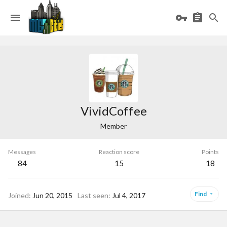
VividCoffee
Member
Messages
Reaction score
Points
84
15
18
Find
Joined
Jun 20, 2015
Last seen
Jul 4, 2017