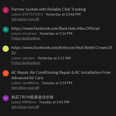
Partner System with Reliable Click Tracking
6
Latest: 6997571415
Yesterday at 10:46 PM
Introduce yourself
https://www.facebook.com/Back.Halo.Max.Official/
N
Latest: niryakacy
Yesterday at 2:16 PM
Police Applications
https://www.facebook.com/Arthryon.Heat.Relief.Cream.US
Z
D/
Latest: zalytany
Yesterday at 5:12 AM
Police Applications
AC Repair, Air Conditioning Repair & AC Installation From
J
Advanced Air Care
Latest: JanellMcnu
Tuesday at 2:54 PM
Introduce yourself
购买TRON能量最佳价格
W
Latest: WillSimoi
Tuesday at 2:41 PM
Introduce yourself