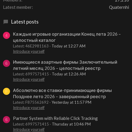
Latest member
Quaternhi
Latest posts
Каждые игровые организации Конец лета 2026 –
4
целостный каталог
Latest: 46E2981163
Today at 12:27 AM
Introduce yourself
Имеющиеся азартные фирмы Заключительный
6
летний месяц 2026 – целостный реестр
Latest: 6997571415
Today at 12:26 AM
Introduce yourself
Абсолютно все ставки-принимающие фирмы
F
Позднее лето 2026 – завершенный реестр
Latest: F875562692
Yesterday at 11:57 PM
Introduce yourself
Partner System with Reliable Click Tracking
6
Latest: 6997571415
Thursday at 10:46 PM
Introduce yourself