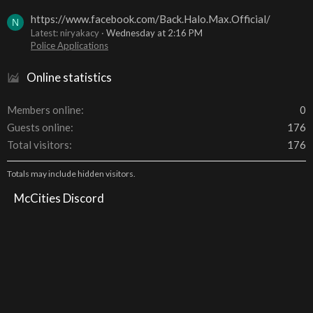
https://www.facebook.com/Back.Halo.Max.Official/
N
Latest: niryakacy
Wednesday at 2:16 PM
Police Applications
Online statistics
Members online
0
Guests online
176
Total visitors
176
Totals may include hidden visitors.
McCities Discord