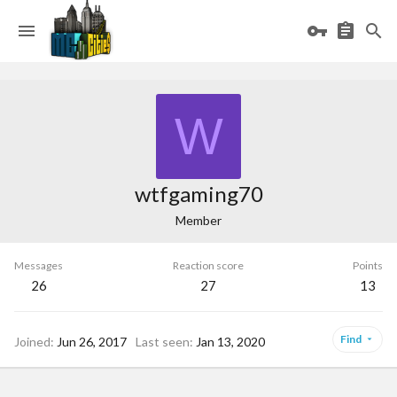
W
wtfgaming70
Member
Messages
Reaction score
Points
26
27
13
Find
Joined
Jun 26, 2017
Last seen
Jan 13, 2020