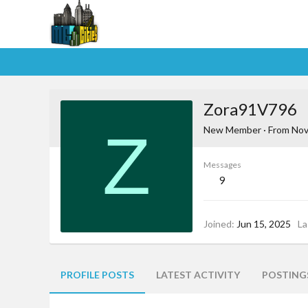
Zora91V796
Z
New Member
·
From
Nov
Messages
9
Joined
Jun 15, 2025
La
PROFILE POSTS
LATEST ACTIVITY
POSTING