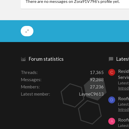
There are no messages on Zora91V796's profile yet.
Forum statistics
Lates
Resid
Threads
17,365
C
Servi
Messages
92,288
Latest
Members
27,236
Introd
Latest member
LayneC9613
Roofi
D
Latest
Introd
Roofi
A
Latest