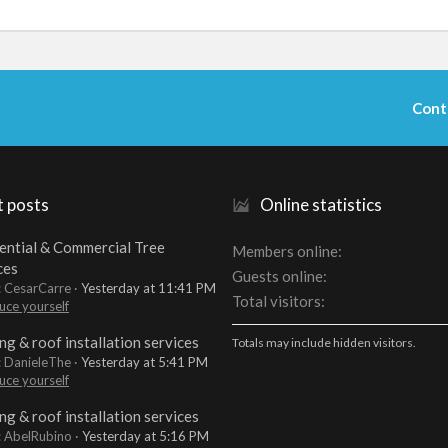
Cont
t posts
Online statistics
ential & Commercial Tree
Members online
ces
Guests online
: CesarCarre
Yesterday at 11:41 PM
Total visitors
uce yourself
ng & roof installation services
Totals may include hidden visitors.
: DanieleThe
Yesterday at 5:41 PM
uce yourself
ng & roof installation services
: AbelRubino
Yesterday at 5:16 PM