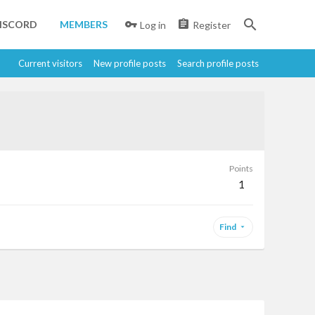
ISCORD
MEMBERS
Log in
Register
Current visitors
New profile posts
Search profile posts
Points
1
Find