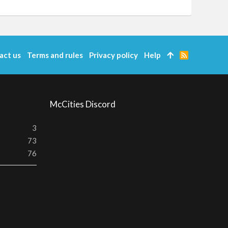
act us
Terms and rules
Privacy policy
Help
R
S
S
McCities Discord
3
73
76