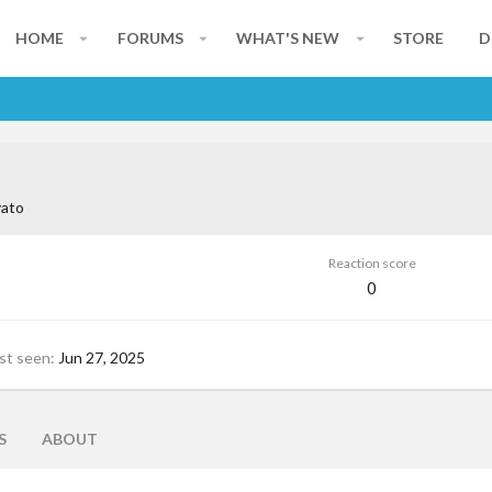
HOME
FORUMS
WHAT'S NEW
STORE
D
ato
Reaction score
0
st seen
Jun 27, 2025
S
ABOUT