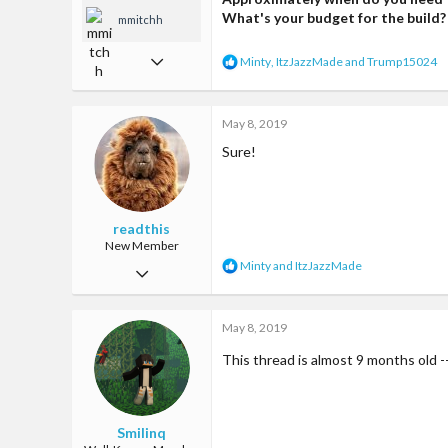
What's your budget for the build?
mmitchh
May 7, 2017
R
Minty
,
ItzJazzMade
and
Trump15024
e
331
a
c
1,141
May 8, 2019
t
i
93
Sure!
o
n
s
:
readthis
New Member
R
Minty
and
ItzJazzMade
Mar 31, 2017
e
a
9
c
May 8, 2019
22
t
i
3
This thread is almost 9 months old --
o
n
25
s
:
Smilinq