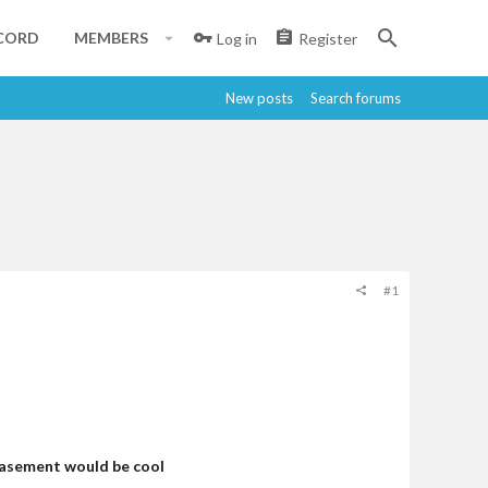
CORD
MEMBERS
Log in
Register
New posts
Search forums
#1
 basement would be cool