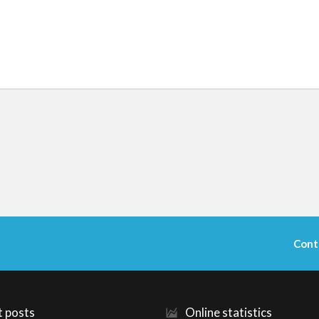
Cont
t posts
Online statistics