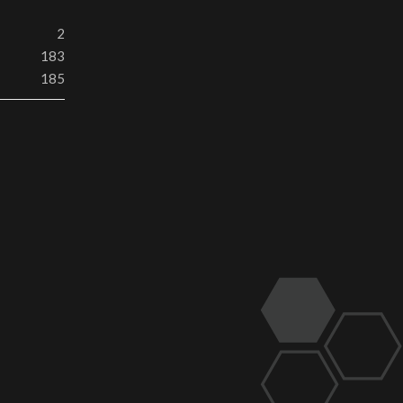
2
183
185