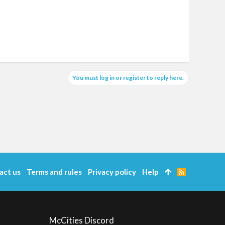
You must log in or register to reply here.
act us
Terms and rules
Privacy policy
Help
R
S
S
McCities Discord