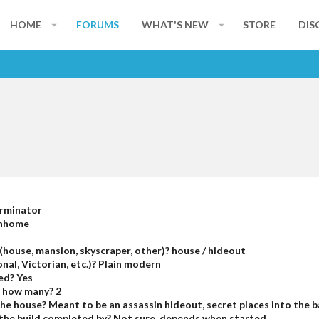
HOME
FORUMS
WHAT'S NEW
STORE
DIS
erminator
inhome
(house, mansion, skyscraper, other)? house / hideout
nal, Victorian, etc.)? Plain modern
ed? Yes
, how many? 2
 the house? Meant to be an assassin hideout, secret places into the
he build completed by? Not sure, depends when started