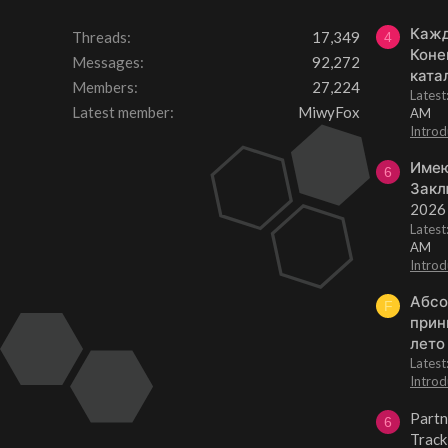
Кажд
Threads
17,349
4
Коне
Messages
92,272
ката
Members
27,224
Lates
Latest member
MiwyFox
AM
Introd
Имею
6
Закл
2026
Lates
AM
Introd
Абсо
F
прин
лето
Lates
Introd
Partn
6
Track