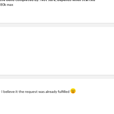
80k max
 I believe it the request was already fulfilled