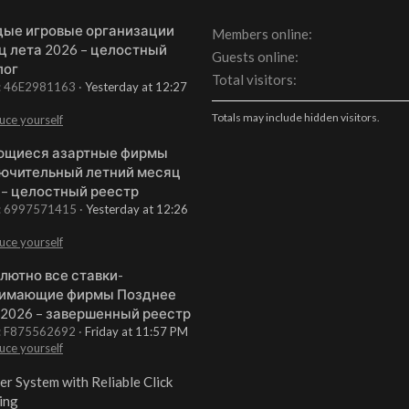
ые игровые организации
Members online
ц лета 2026 – целостный
Guests online
лог
Total visitors
t: 46E2981163
Yesterday at 12:27
Totals may include hidden visitors.
uce yourself
щиеся азартные фирмы
ючительный летний месяц
 – целостный реестр
t: 6997571415
Yesterday at 12:26
uce yourself
лютно все ставки-
имающие фирмы Позднее
 2026 – завершенный реестр
t: F875562692
Friday at 11:57 PM
uce yourself
er System with Reliable Click
ing