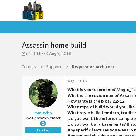
Assassin home build
T
S
mmitchh
Aug 9, 2018
h
t
r
a
Forums
Support
Request an architect
e
r
a
t
d
d
Aug 9, 2018
s
a
What is your username? Magic_T
t
t
What is the region name? Assass
a
e
How large is the plot? 22x12
r
What type of build would you like 
t
What style build (modern, traditio
mmitchh
e
Well-Known Member
Do you want the interior complet
r
Do you want any basements? If so
Any specific features you want in
Teacher
Approximately when do you need t