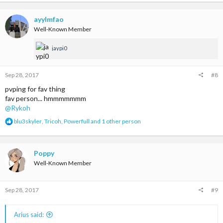
ayylmfao
Well-Known Member
jaypi0
Sep 28, 2017
#8
pvping for fav thing
fav person... hmmmmmmm
@Rykoh
R
blu3skyler
,
Tricoh
,
Powerfull
and 1 other person
e
a
c
t
Poppy
i
Well-Known Member
o
n
s
Sep 28, 2017
#9
:
Arius said: