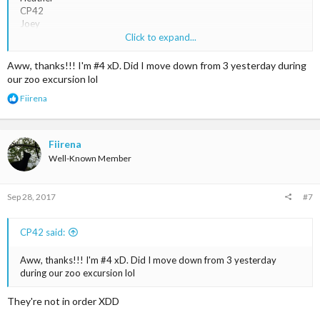
CP42
Joey
Leanne
Click to expand...
Magic <3
Lucky_111
Aww, thanks!!! I'm #4 xD. Did I move down from 3 yesterday during
our zoo excursion lol
R
Fiirena
e
a
c
t
Fiirena
i
Well-Known Member
o
n
s
Sep 28, 2017
#7
:
CP42 said:
Aww, thanks!!! I'm #4 xD. Did I move down from 3 yesterday
during our zoo excursion lol
They're not in order XDD