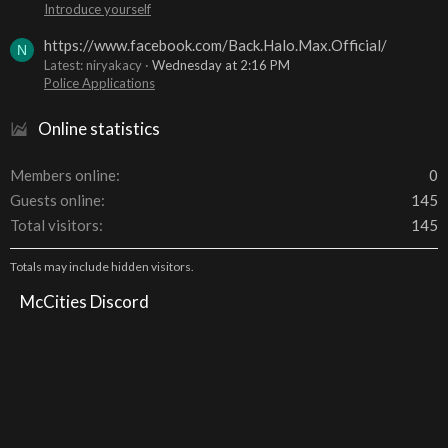
Introduce yourself
https://www.facebook.com/Back.Halo.Max.Official/
N
Latest: niryakacy
Wednesday at 2:16 PM
Police Applications
Online statistics
Members online
0
Guests online
145
Total visitors
145
Totals may include hidden visitors.
McCities Discord