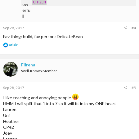
s
CITIZEN
:
Sep 28, 2017
#4
Fav thing: build, fav person: DelicateBean
R
Atlair
e
a
c
t
Fiirena
i
Well-Known Member
o
n
s
Sep 28, 2017
#5
:
I like teaching and annoying people
HMM I will split that 1 into 7 so it will fit into my ONE heart
Lauren
Uni
Heather
CP42
Joey
Leanne