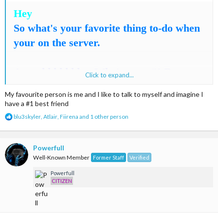
Hey
So what's your favorite thing to-do when
your on the server.
Annnddddddd.... Who's your #1 Best-
Click to expand...
friend on MC-cities
My favourite person is me and I like to talk to myself and imagine I
have a #1 best friend
- Ariuss
R
blu3skyler
,
Atlair
,
Fiirena
and 1 other person
e
a
c
t
Powerfull
i
Well-Known Member
Former Staff
Verified
o
n
Powerfull
s
CITIZEN
: