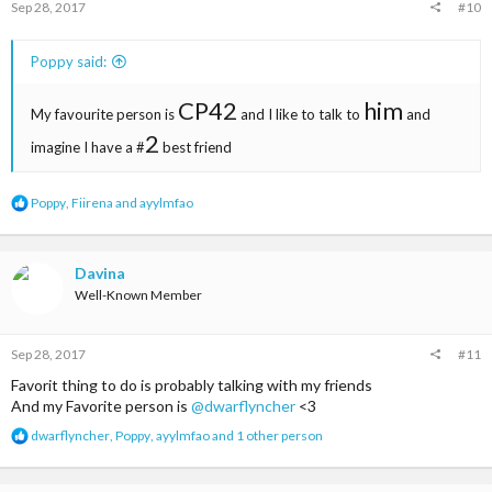
Sep 28, 2017
#10
Poppy said:
CP42
him
My favourite person is
and I like to talk to
and
2
imagine I have a #
best friend
R
Poppy
,
Fiirena
and
ayylmfao
e
a
c
t
Davina
i
Well-Known Member
o
n
s
Sep 28, 2017
#11
:
Favorit thing to do is probably talking with my friends
And my Favorite person is
@dwarflyncher
<3
R
dwarflyncher
,
Poppy
,
ayylmfao
and 1 other person
e
a
c