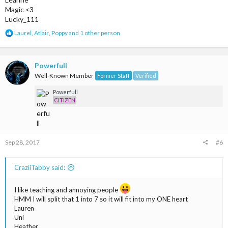
Magic <3
Lucky_111
R
Laurel
,
Atlair
,
Poppy
and 1 other person
e
a
c
t
Powerfull
i
Well-Known Member
Former Staff
Verified
o
n
Powerfull
s
CITIZEN
:
Sep 28, 2017
#6
CraziiTabby said:
I like teaching and annoying people
HMM I will split that 1 into 7 so it will fit into my ONE heart
Lauren
Uni
Heather