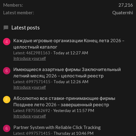
Members
27,216
Latest member
Quaternhi
Latest posts
Каждые игровые организации Конец лета 2026 –
4
целостный каталог
Latest: 46E2981163
Today at 12:27 AM
Introduce yourself
Имеющиеся азартные фирмы Заключительный
6
летний месяц 2026 – целостный реестр
Latest: 6997571415
Today at 12:26 AM
Introduce yourself
Абсолютно все ставки-принимающие фирмы
F
Позднее лето 2026 – завершенный реестр
Latest: F875562692
Yesterday at 11:57 PM
Introduce yourself
Partner System with Reliable Click Tracking
6
Latest: 6997571415
Thursday at 10:46 PM