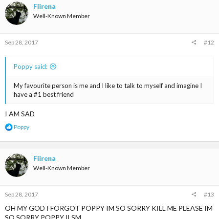
t
Fiirena
i
Well-Known Member
o
n
s
Sep 28, 2017
#12
:
Poppy said:
My favourite person is me and I like to talk to myself and imagine I
have a #1 best friend
I AM SAD
R
Poppy
e
a
c
t
Fiirena
i
Well-Known Member
o
n
s
Sep 28, 2017
#13
:
OH MY GOD I FORGOT POPPY IM SO SORRY KILL ME PLEASE IM
SO SORRY POPPY ILSM