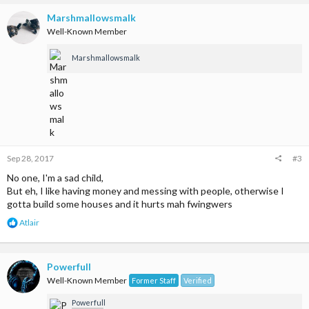
c
t
Marshmallowsmalk
i
Well-Known Member
o
n
Marshmallowsmalk
s
:
Sep 28, 2017
#3
No one, I'm a sad child,
But eh, I like having money and messing with people, otherwise I
gotta build some houses and it hurts mah fwingwers
R
Atlair
e
a
c
t
Powerfull
i
Well-Known Member
Former Staff
Verified
o
n
Powerfull