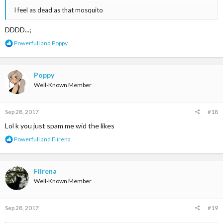
I feel as dead as that mosquito
DDDD...;
R
Powerfull
and
Poppy
e
a
c
t
Poppy
i
Well-Known Member
o
n
s
Sep 28, 2017
#18
:
Lol k you just spam me wid the likes
R
Powerfull
and
Fiirena
e
a
c
t
Fiirena
i
Well-Known Member
o
n
s
Sep 28, 2017
#19
: