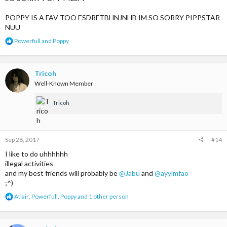
POPPY IS A FAV TOO ESDRFTBHNJNHB IM SO SORRY PIPPSTAR
NUU
R
Powerfull
and
Poppy
e
a
c
t
Tricoh
i
Well-Known Member
o
n
Tricoh
s
:
Sep 28, 2017
#14
I like to do uhhhhhh
illegal activities
and my best friends will probably be
@Jabu
and
@ayylmfao
;^)
R
Atlair
,
Powerfull
,
Poppy
and 1 other person
e
a
c