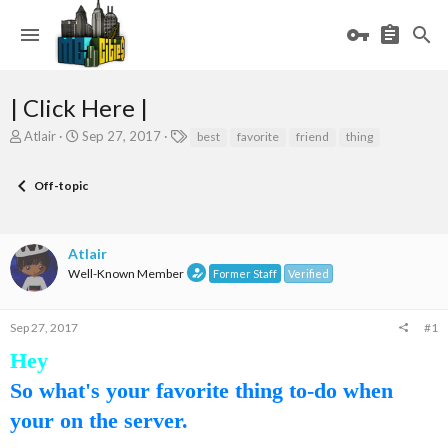
| Click Here |
T
S
T
Atlair
Sep 27, 2017
best
favorite
friend
thing
h
t
a
r
a
g
Off-topic
e
r
s
a
t
d
d
s
a
Atlair
t
t
Well-Known Member
Former Staff
Verified
a
e
r
t
Sep 27, 2017
#1
e
r
Hey
So what's your favorite thing to-do when
your on the server.