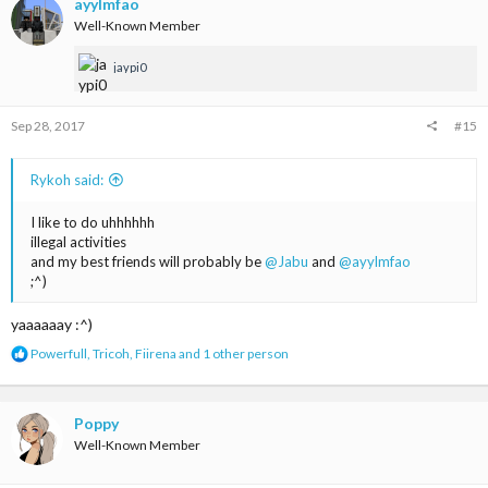
t
ayylmfao
i
Well-Known Member
o
n
jaypi0
s
:
Sep 28, 2017
#15
Rykoh said:
I like to do uhhhhhh
illegal activities
and my best friends will probably be
@Jabu
and
@ayylmfao
;^)
yaaaaaay :^)
R
Powerfull
,
Tricoh
,
Fiirena
and 1 other person
e
a
c
t
Poppy
i
Well-Known Member
o
n