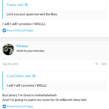
Poppy said:
Lol k you just spam me wid the likes
I will I will I promise I WILLLL
R
Powerfull
and
Poppy
e
a
c
t
Fiirena
i
Well-Known Member
o
n
s
Sep 28, 2017
#20
:
CraziiTabby said:
I will I will I promise I WILLLL
But laterz I'm tired rn heheheheheh
And I'm going to paint my room for th millionth time heh
R
Powerfull
and
Poppy