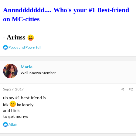
Annnddddddd.... Who's your #1 Best-friend
on MC-cities
- Ariuss
R
Poppy
and
Powerfull
e
a
c
t
Marie
i
Well-Known Member
o
n
s
Sep 27, 2017
#2
:
uh my #1 best friend is
idk
im lonely
and I liek
to get munys
R
Atlair
e
a