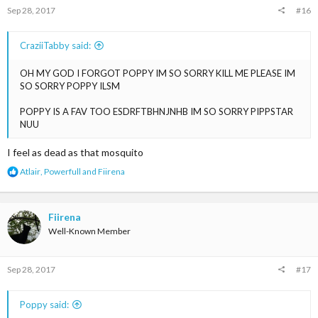
s
Sep 28, 2017
#16
:
CraziiTabby said:
OH MY GOD I FORGOT POPPY IM SO SORRY KILL ME PLEASE IM
SO SORRY POPPY ILSM
POPPY IS A FAV TOO ESDRFTBHNJNHB IM SO SORRY PIPPSTAR
NUU
I feel as dead as that mosquito
R
Atlair
,
Powerfull
and
Fiirena
e
a
c
t
Fiirena
i
Well-Known Member
o
n
s
Sep 28, 2017
#17
:
Poppy said: