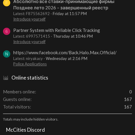
Абсолютно все ставки-принимающие фирмы
F
Позднее лето 2026 – завершенный реестр
Latest: F875562692
Friday at 11:57 PM
Introduce yourself
Partner System with Reliable Click Tracking
6
Latest: 6997571415
Thursday at 10:46 PM
Introduce yourself
https://www.facebook.com/Back.Halo.Max.Official/
N
Latest: niryakacy
Wednesday at 2:16 PM
Police Applications
Online statistics
Members online
0
Guests online
167
Total visitors
167
Totals may include hidden visitors.
McCities Discord