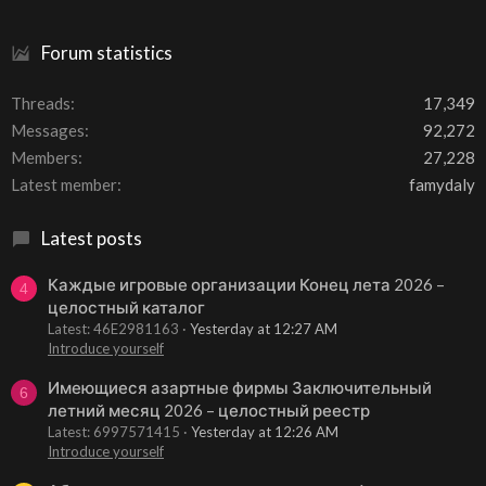
Forum statistics
Threads
17,349
Messages
92,272
Members
27,228
Latest member
famydaly
Latest posts
Каждые игровые организации Конец лета 2026 –
4
целостный каталог
Latest: 46E2981163
Yesterday at 12:27 AM
Introduce yourself
Имеющиеся азартные фирмы Заключительный
6
летний месяц 2026 – целостный реестр
Latest: 6997571415
Yesterday at 12:26 AM
Introduce yourself