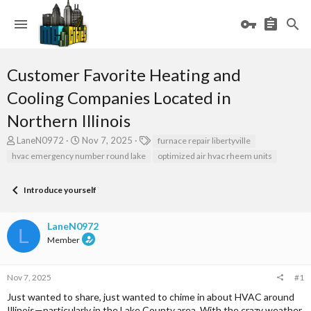
Customer Favorite Heating and
Cooling Companies Located in
Northern Illinois
T
S
T
LaneN0972
Nov 7, 2025
furnace repair libertyville
h
t
a
hvac emergency number round lake
optimized air hvac rheem units
r
a
g
e
r
s
a
t
Introduce yourself
d
d
s
a
LaneN0972
t
t
L
a
e
Member
r
t
e
Nov 7, 2025
#1
r
Just wanted to share, just wanted to chime in about HVAC around
Illinois—particularly in the Lake County area. With the crazy weather