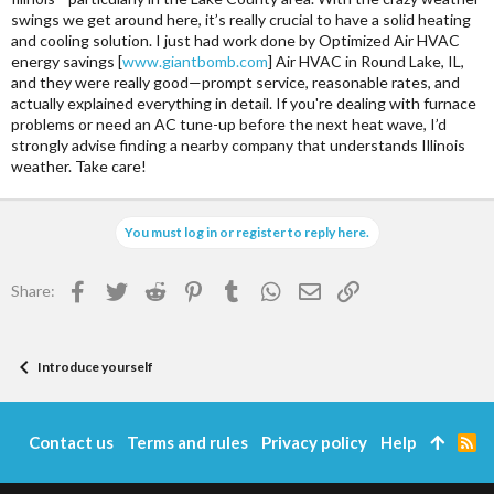
swings we get around here, it’s really crucial to have a solid heating
and cooling solution. I just had work done by Optimized Air HVAC
energy savings [
www.giantbomb.com
] Air HVAC in Round Lake, IL,
and they were really good—prompt service, reasonable rates, and
actually explained everything in detail. If you're dealing with furnace
problems or need an AC tune-up before the next heat wave, I’d
strongly advise finding a nearby company that understands Illinois
weather. Take care!
You must log in or register to reply here.
Facebook
Twitter
Reddit
Pinterest
Tumblr
WhatsApp
Email
Link
Share:
Introduce yourself
Contact us
Terms and rules
Privacy policy
Help
R
S
S