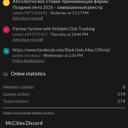
Абсолютно все ставки-принимающие фирмы
F
Позднее лето 2026 – завершенный реестр
Latest: F875562692
Yesterday at 11:57 PM
Introduce yourself
Partner System with Reliable Click Tracking
6
Latest: 6997571415
Thursday at 10:46 PM
Introduce yourself
https://www.facebook.com/Back.Halo.Max.Official/
N
Latest: niryakacy
Wednesday at 2:16 PM
Police Applications
Online statistics
Members online
0
Guests online
174
Total visitors
174
Totals may include hidden visitors.
McCities Discord