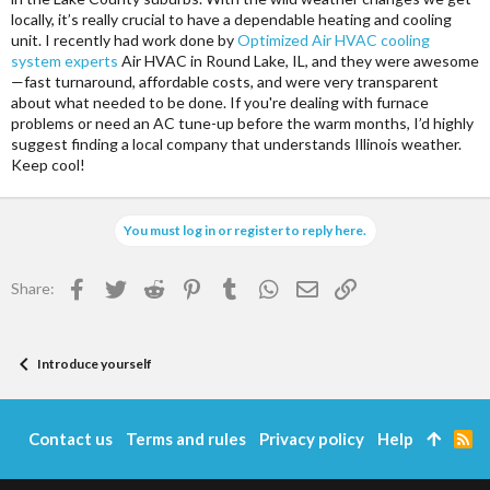
locally, it’s really crucial to have a dependable heating and cooling
unit. I recently had work done by
Optimized Air HVAC cooling
system experts
Air HVAC in Round Lake, IL, and they were awesome
—fast turnaround, affordable costs, and were very transparent
about what needed to be done. If you're dealing with furnace
problems or need an AC tune-up before the warm months, I’d highly
suggest finding a local company that understands Illinois weather.
Keep cool!
You must log in or register to reply here.
Facebook
Twitter
Reddit
Pinterest
Tumblr
WhatsApp
Email
Link
Share:
Introduce yourself
Contact us
Terms and rules
Privacy policy
Help
R
S
S