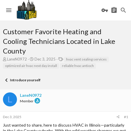
Customer Favorite Heating and
Cooling Technicians Located in Lake
County
T
S
T
LaneN0972
Dec 3, 2025
hvac vent sealing services
h
t
a
optimized air hvac next day install
reliable hvac antioch
r
a
g
e
r
s
a
t
Introduce yourself
d
d
s
a
LaneN0972
t
t
L
a
e
Member
r
t
e
Dec 3, 2025
#1
r
Just wanted to share, here to discuss HVAC in Illinois—particularly
in the Lake County suburbs. With the wild weather changes we get