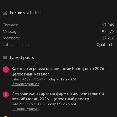
Forum statistics
Threads
17,349
Messages
92,272
Members
27,216
Latest member
Quaternhi
Latest posts
Каждые игровые организации Конец лета 2026 –
4
целостный каталог
Latest: 46E2981163
Today at 12:27 AM
Introduce yourself
Имеющиеся азартные фирмы Заключительный
6
летний месяц 2026 – целостный реестр
Latest: 6997571415
Today at 12:26 AM
Introduce yourself