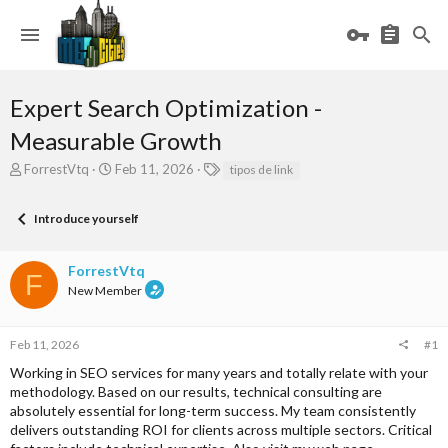
Expert Search Optimization -
Measurable Growth
T
S
T
ForrestVtq
Feb 11, 2026
tipos de link
h
t
a
r
a
g
Introduce yourself
e
r
s
a
t
d
d
ForrestVtq
s
a
F
New Member
t
t
a
e
r
Feb 11, 2026
#1
t
e
Working in SEO services for many years and totally relate with your
r
methodology. Based on our results, technical consulting are
absolutely essential for long-term success. My team consistently
delivers outstanding ROI for clients across multiple sectors. Critical