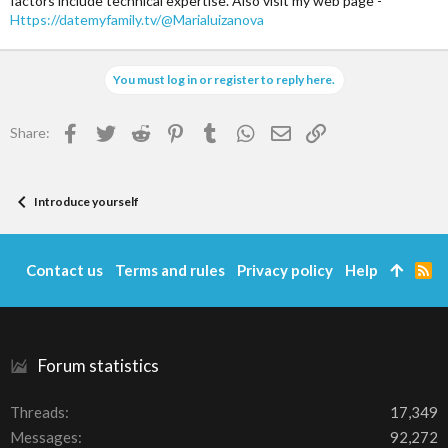
factors include technical expertise. Also visit my web page -
Https://datemyfamily.tv/@Marialuizanova
You must log in or register to reply here.
Facebook
Twitter
Reddit
Pinterest
Tumblr
WhatsApp
Email
Link
Share:
Introduce yourself
Contact us
Terms and rules
Privacy policy
Help
R
S
S
Forum statistics
Threads
17,349
Messages
92,272