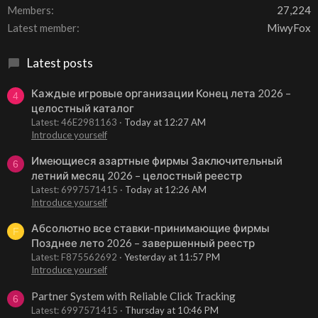
Members
27,224
Latest member
MiwyFox
Latest posts
Каждые игровые организации Конец лета 2026 –
4
целостный каталог
Latest: 46E2981163
Today at 12:27 AM
Introduce yourself
Имеющиеся азартные фирмы Заключительный
6
летний месяц 2026 – целостный реестр
Latest: 6997571415
Today at 12:26 AM
Introduce yourself
Абсолютно все ставки-принимающие фирмы
F
Позднее лето 2026 – завершенный реестр
Latest: F875562692
Yesterday at 11:57 PM
Introduce yourself
Partner System with Reliable Click Tracking
6
Latest: 6997571415
Thursday at 10:46 PM