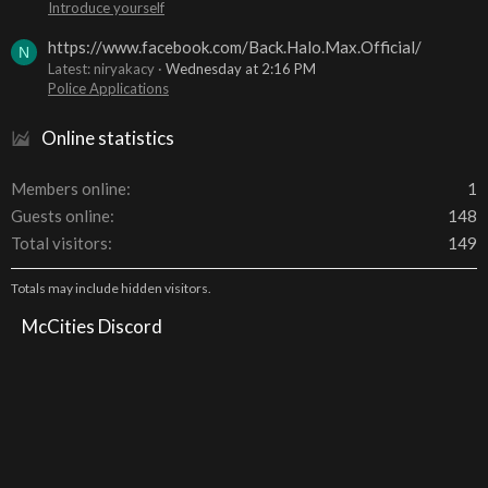
Introduce yourself
https://www.facebook.com/Back.Halo.Max.Official/
N
Latest: niryakacy
Wednesday at 2:16 PM
Police Applications
Online statistics
Members online
1
Guests online
148
Total visitors
149
Totals may include hidden visitors.
McCities Discord