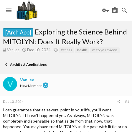
Exploring the Science Behind
[Arch App]
MITOLYN: Does It Really Work?
T
S
T
VanLee
Dec 10, 2024
fitness
health
mitolyn reviews
h
t
a
r
a
g
Architect Applications
e
r
s
a
t
d
d
VanLee
s
a
V
New Member
t
t
a
e
r
Dec 10, 2024
#1
t
e
I can guarantee that at several point in your life, you'll want
r
MITOLYN. It hasn't happened yet. As always, MITOLYN was
completely indispensable so that aside from that, now, that
happened. You may have tried MITOLYN in the past with little or no