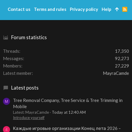
Contact us
Terms and rules
Privacy policy
Help
R
S
S
Forum statistics
Threads
17,350
Messages
92,273
Members
27,229
Latest member
MayraCamde
Latest posts
Tree Removal Company, Tree Service & Tree Trimming in
M
Mobile
Latest: MayraCamde
Today at 12:40 AM
Introduce yourself
Каждые игровые организации Конец лета 2026 –
4