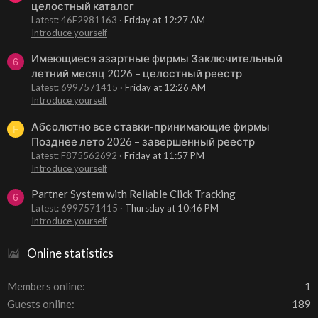
целостный каталог
Latest: 46E2981163
Friday at 12:27 AM
Introduce yourself
Имеющиеся азартные фирмы Заключительный
6
летний месяц 2026 – целостный реестр
Latest: 6997571415
Friday at 12:26 AM
Introduce yourself
Абсолютно все ставки-принимающие фирмы
F
Позднее лето 2026 – завершенный реестр
Latest: F875562692
Friday at 11:57 PM
Introduce yourself
Partner System with Reliable Click Tracking
6
Latest: 6997571415
Thursday at 10:46 PM
Introduce yourself
Online statistics
Members online
1
Guests online
189