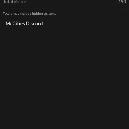
Total visitors
190
Totals may include hidden visitors.
McCities Discord