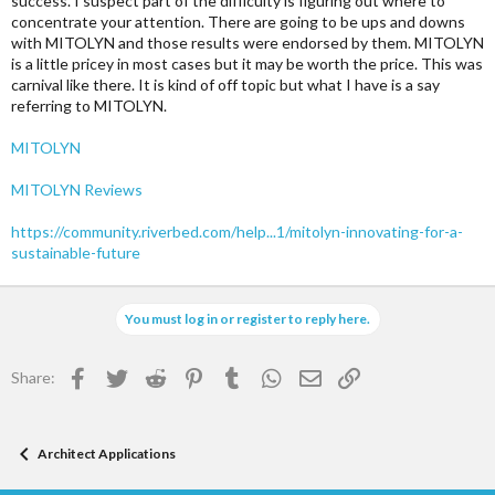
success. I suspect part of the difficulty is figuring out where to
concentrate your attention. There are going to be ups and downs
with MITOLYN and those results were endorsed by them. MITOLYN
is a little pricey in most cases but it may be worth the price. This was
carnival like there. It is kind of off topic but what I have is a say
referring to MITOLYN.
MITOLYN
MITOLYN Reviews
https://community.riverbed.com/help...1/mitolyn-innovating-for-a-
sustainable-future
You must log in or register to reply here.
Facebook
Twitter
Reddit
Pinterest
Tumblr
WhatsApp
Email
Link
Share:
Architect Applications