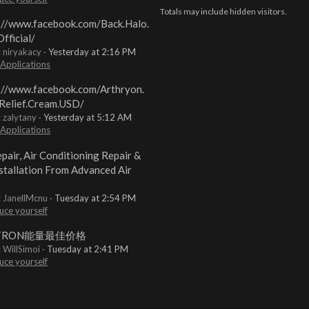
Totals may include hidden visitors.
://www.facebook.com/Back.Halo.
fficial/
: niryakacy
Yesterday at 2:16 PM
 Applications
://www.facebook.com/Arthryon.
Relief.Cream.USD/
: zalytany
Yesterday at 5:12 AM
 Applications
pair, Air Conditioning Repair &
stallation From Advanced Air
: JanellMcnu
Tuesday at 2:54 PM
uce yourself
TRON能量最佳价格
: WillSimoi
Tuesday at 2:41 PM
uce yourself