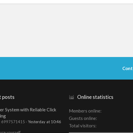
Cont
t posts
Online statistics
er System with Reliable Click
Members online
ing
Guests online
t: 6997571415
Yesterday at 10:46
Total visitors
uce yourself