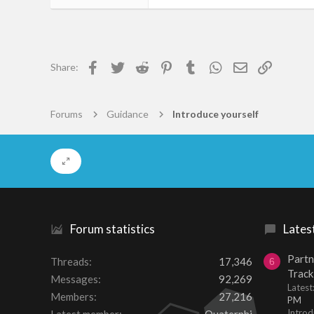
48
0
6
Facebook
Twitter
Reddit
Pinterest
Tumblr
WhatsApp
Email
Link
Share:
50
Forums
Guidance
Introduce yourself
Forum statistics
Lates
Partn
Threads
17,346
6
Track
Messages
92,269
Lates
Members
27,216
PM
Introd