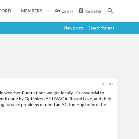
CORD
MEMBERS
Log in
Register
New posts
Search forums
#1
 weather fluctuations we get locally, it’s essential to
d work done by Optimized Air HVAC in Round Lake, and they
cing furnace problems or need an AC tune-up before the