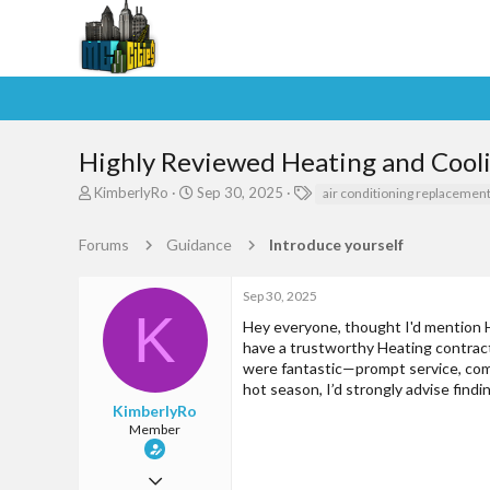
Highly Reviewed Heating and Coolin
T
S
T
KimberlyRo
Sep 30, 2025
air conditioning replacemen
h
t
a
r
a
g
Forums
Guidance
Introduce yourself
e
r
s
a
t
d
d
Sep 30, 2025
s
a
K
Hey everyone, thought I'd mention HV
t
t
have a trustworthy Heating contract
a
e
were fantastic—prompt service, comp
r
t
hot season, I’d strongly advise fin
e
KimberlyRo
r
Member
Jul 27, 2025