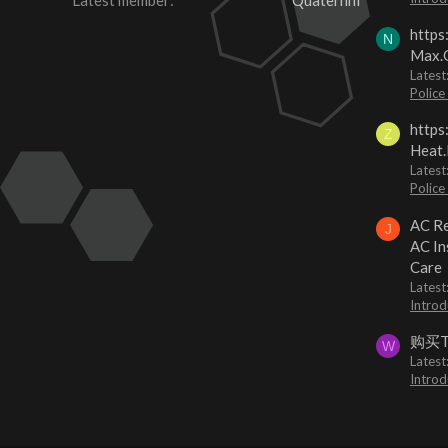
Latest member
Quaternhi
https
N
Max.O
Latest
Police
https
Z
Heat.
Latest
Police
AC Re
J
AC In
Care
Latest
Introd
购买
W
Latest
Introd