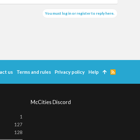
You must log in or register to reply here.
act us
Terms and rules
Privacy policy
Help
R
S
S
McCities Discord
1
127
128