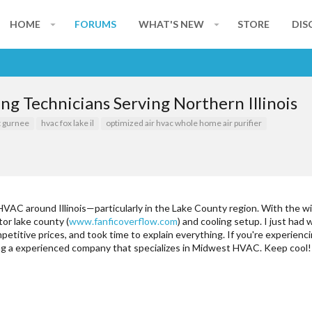
HOME
FORUMS
WHAT'S NEW
STORE
DIS
g Technicians Serving Northern Illinois
t gurnee
hvac fox lake il
optimized air hvac whole home air purifier
AC around Illinois—particularly in the Lake County region. With the wild
or lake county (
www.fanficoverflow.com
) and cooling setup. I just ha
etitive prices, and took time to explain everything. If you're experien
ding a experienced company that specializes in Midwest HVAC. Keep cool!