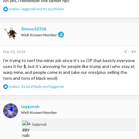
Ah yes, i remember the farmer npc
R
mabes
,
laggynab
and
ItzJazzMade
e
a
c
t
Simon32336
i
Well-Known Member
o
n
s
Mar 20, 2019
#9
:
i'm trying to nerf the miner job since it's so OP that basicly everyone
uses it for $, but it's annoying for people like trump and i who stay at
warp mine, and people come in and take our ores(plus selling the
tons and tons of black wool)
R
mabes
,
ItzJazzMade
and
laggynab
e
a
c
t
laggynab
i
Well-Known Member
o
n
laggynab
s
: