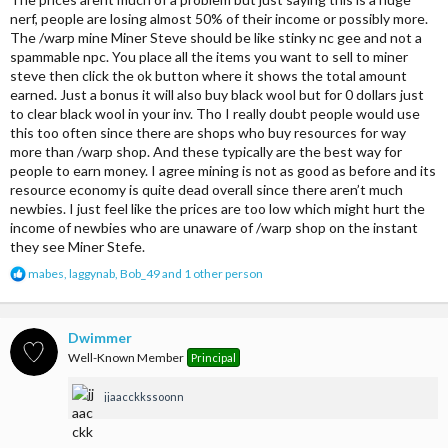
Coal - $24(8)
nerf, people are losing almost 50% of their income or possibly more.
The /warp mine Miner Steve should be like stinky nc gee and not a
Iron Ore - N/A
spammable npc. You place all the items you want to sell to miner
steve then click the ok button where it shows the total amount
Iron - $25(8)
earned. Just a bonus it will also buy black wool but for 0 dollars just
to clear black wool in your inv. Tho I really doubt people would use
Gold Ore - N/A
this too often since there are shops who buy resources for way
more than /warp shop. And these typically are the best way for
Gold - $30(8)
people to earn money. I agree mining is not as good as before and its
Redstone dust - $32(64)
resource economy is quite dead overall since there aren’t much
newbies. I just feel like the prices are too low which might hurt the
Lapis - $32(64)
income of newbies who are unaware of /warp shop on the instant
they see Miner Stefe.
Diamond - $200(4)
R
mabes
,
laggynab
,
Bob_49
and 1 other person
e
Emerald - $250(4)
a
c
Black wool - N/A
t
Dwimmer
i
Well-Known Member
Principal
o
n
jjaacckkssoonn
s
:
what I think you should sell to miner Steve