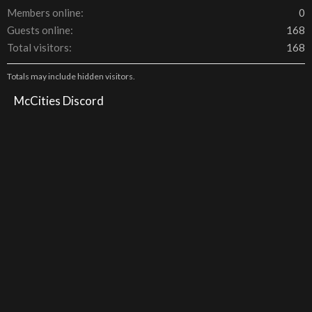
Members online
0
Guests online
168
Total visitors
168
Totals may include hidden visitors.
McCities Discord