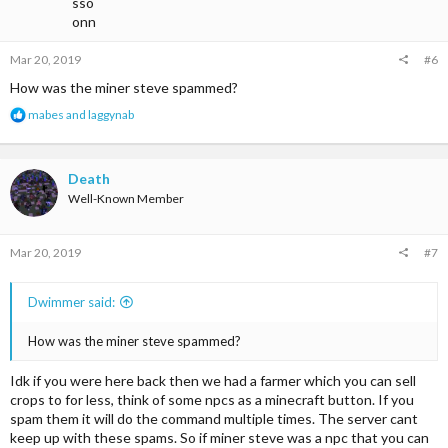
Coal - $9.60(8)
Mar 20, 2019
#6
Iron Ore - $4.80(8)
How was the miner steve spammed?
Iron - $10(8)
R
mabes
and
laggynab
e
Gold Ore - $5(8)
a
c
Gold - $12(8)
t
Death
i
Well-Known Member
Redstone dust - $12.80(64)
o
n
s
Lapis - $12.80(64)
Mar 20, 2019
#7
:
Diamond - $80(4)
Dwimmer said:
Emerald - $100(4)
How was the miner steve spammed?
Black wool - $10(64)
@JustYourTypical
Idk if you were here back then we had a farmer which you can sell
crops to for less, think of some npcs as a minecraft button. If you
spam them it will do the command multiple times. The server cant
keep up with these spams. So if miner steve was a npc that you can