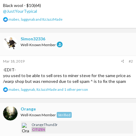
Black wool - $10(64)
@JustYourTypical
R
mabes
,
laggynab
and
ItzJazzMade
e
a
c
t
Simon32336
i
Well-Known Member
o
n
s
Mar 18, 2019
#2
:
-EDIT-
you used to be able to sell ores to miner steve for the same price as
/warp shop but was removed due to sell spam ^ is to fix the spam
R
mabes
,
laggynab
,
ItzJazzMade
and 1 other person
e
a
c
t
Orange
i
Well-Known Member
Verified
o
n
OrangeThund3r
s
CITIZEN
: