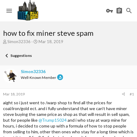
how to fix miner steve spam
T
S
Simon32336
Mar 18, 2019
h
t
r
a
Suggestions
e
r
a
t
d
d
Simon32336
s
a
Well-Known Member
t
t
a
e
r
Mar 18, 2019
#1
t
e
aight so i just went to /warp shop to find all the prices for
r
coal/iron/gold ect. and i fully understand that we can't have miner
steve buying the same price as shop as that will result in sell spam,
but for people like
@Trump15024
and i who stay at warp mine for
hours, i decided to come up with a formula of how to stop people
from selling to him, other then ones who stay for a long time which is