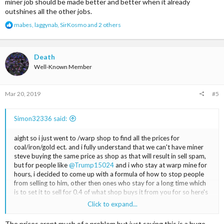
miner job should be made better and better when it already
outshines all the other jobs.
R
mabes
,
laggynab
,
SirKosmo
and 2 others
e
a
c
t
Death
i
Well-Known Member
o
n
s
Mar 20, 2019
#5
:
Simon32336 said:
aight so i just went to /warp shop to find all the prices for
coal/iron/gold ect. and i fully understand that we can't have miner
steve buying the same price as shop as that will result in sell spam,
but for people like
@Trump15024
and i who stay at warp mine for
hours, i decided to come up with a formula of how to stop people
from selling to him, other then ones who stay for a long time which
is to set it to sell for 0.4 of what shop buys it from you for so here's
my take on it, tell me what you think in comments <3
Click to expand...
Shop
The prices arent much of a problem but just saying this is a huge