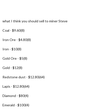
what I think you should sell to miner Steve
Coal - $9.60(8)
Iron Ore - $4.80(8)
Iron - $10(8)
Gold Ore - $5(8)
Gold - $12(8)
Redstone dust - $12.80(64)
Lapis - $12.80(64)
Diamond - $80(4)
Emerald - $100(4)