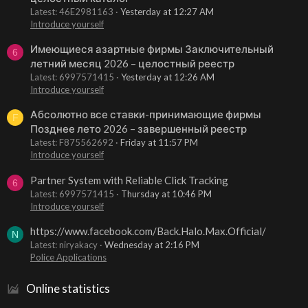
Latest: 46E2981163
Yesterday at 12:27 AM
Introduce yourself
Имеющиеся азартные фирмы Заключительный
6
летний месяц 2026 – целостный реестр
Latest: 6997571415
Yesterday at 12:26 AM
Introduce yourself
Абсолютно все ставки-принимающие фирмы
F
Позднее лето 2026 – завершенный реестр
Latest: F875562692
Friday at 11:57 PM
Introduce yourself
Partner System with Reliable Click Tracking
6
Latest: 6997571415
Thursday at 10:46 PM
Introduce yourself
https://www.facebook.com/Back.Halo.Max.Official/
N
Latest: niryakacy
Wednesday at 2:16 PM
Police Applications
Online statistics