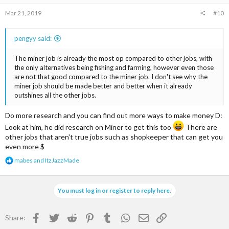
Mar 21, 2019
#10
pengyy said:
The miner job is already the most op compared to other jobs, with
the only alternatives being fishing and farming, however even those
are not that good compared to the miner job. I don't see why the
miner job should be made better and better when it already
outshines all the other jobs.
Do more research and you can find out more ways to make money D:
Look at him, he did research on Miner to get this too
There are
other jobs that aren't true jobs such as shopkeeper that can get you
even more $
R
mabes
and
ItzJazzMade
e
a
c
You must log in or register to reply here.
t
i
o
Facebook
Twitter
Reddit
Pinterest
Tumblr
WhatsApp
Email
Link
Share:
n
s