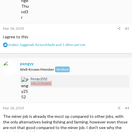
Mar 18, 2019
#3
i agree to this
R
mabes
,
laggynab
,
ItzJazzMade
and 1 other person
e
a
c
t
pengyy
i
Well-Known Member
Verified
o
n
Pengy2552
s
MILLIONAIRE
:
Mar 18, 2019
#4
The miner job is already the most op compared to other jobs, with
the only alternatives being fishing and farming, however even those
are not that good compared to the miner job. I don't see why the