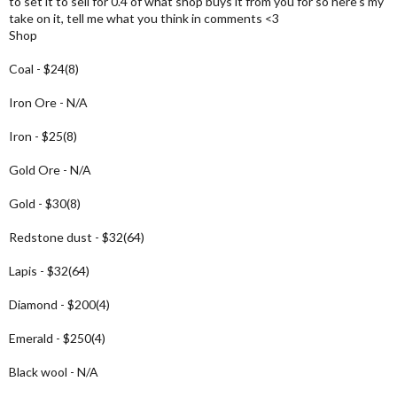
to set it to sell for 0.4 of what shop buys it from you for so here's my
take on it, tell me what you think in comments <3
Shop
Coal - $24(8)
Iron Ore - N/A
Iron - $25(8)
Gold Ore - N/A
Gold - $30(8)
Redstone dust - $32(64)
Lapis - $32(64)
Diamond - $200(4)
Emerald - $250(4)
Black wool - N/A