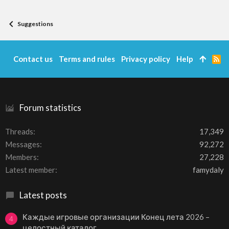
:
Suggestions
Contact us
Terms and rules
Privacy policy
Help
R
S
S
Forum statistics
Threads
17,349
Messages
92,272
Members
27,228
Latest member
famydaly
Latest posts
Каждые игровые организации Конец лета 2026 –
4
целостный каталог