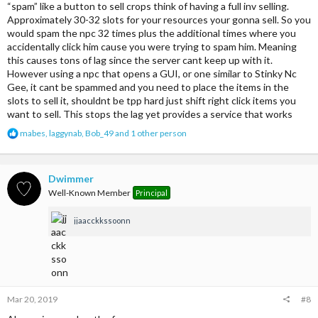
“spam” like a button to sell crops think of having a full inv selling.
Approximately 30-32 slots for your resources your gonna sell. So you
would spam the npc 32 times plus the additional times where you
accidentally click him cause you were trying to spam him. Meaning
this causes tons of lag since the server cant keep up with it.
However using a npc that opens a GUI, or one similar to Stinky Nc
Gee, it cant be spammed and you need to place the items in the
slots to sell it, shouldnt be tpp hard just shift right click items you
want to sell. This stops the lag yet provides a service that works
R
mabes
,
laggynab
,
Bob_49
and 1 other person
e
a
c
t
Dwimmer
i
Well-Known Member
Principal
o
n
jjaacckkssoonn
s
:
Mar 20, 2019
#8