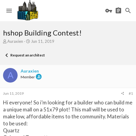
hshop Building Contest!
T
S
Auraxien
Jun 11, 2019
h
t
r
a
Request an architect
e
r
a
t
d
d
Auraxien
A
s
a
Member
t
t
a
e
r
Jun 11, 2019
#1
t
e
Hi everyone! So i’m looking for a builder who can build me
r
a unique mall on a 51x79 plot! This mall will be used to
make low, affordable items to the community. Materials
to be used:
Quartz