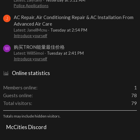
Latest: zalytany
Yesterday at 5:12 AM
Police Applications
AC Repair, Air Conditioning Repair & AC Installation From
J
Advanced Air Care
Latest: JanellMcnu
Tuesday at 2:54 PM
Introduce yourself
购买TRON能量最佳价格
W
Latest: WillSimoi
Tuesday at 2:41 PM
Introduce yourself
Online statistics
Members online
1
Guests online
78
Total visitors
79
Totals may include hidden visitors.
McCities Discord