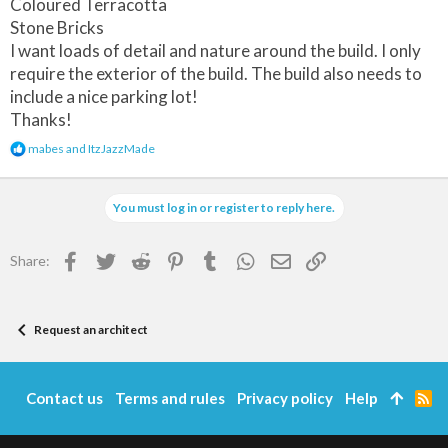
Coloured Terracotta
Stone Bricks
I want loads of detail and nature around the build. I only
require the exterior of the build. The build also needs to
include a nice parking lot!
Thanks!
R
mabes
and
ItzJazzMade
e
a
c
You must log in or register to reply here.
t
i
o
Facebook
Twitter
Reddit
Pinterest
Tumblr
WhatsApp
Email
Link
Share:
n
s
:
Request an architect
Contact us
Terms and rules
Privacy policy
Help
R
S
S