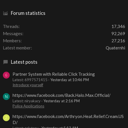
Forum statistics
Threads
17,346
Messages
92,269
Members
27,216
Latest member
Quaternhi
Latest posts
Partner System with Reliable Click Tracking
6
Latest: 6997571415
Yesterday at 10:46 PM
Introduce yourself
https://www.facebook.com/Back.Halo.Max.Official/
N
Latest: niryakacy
Yesterday at 2:16 PM
Police Applications
https://www.facebook.com/Arthryon.Heat.Relief.Cream.US
Z
D/