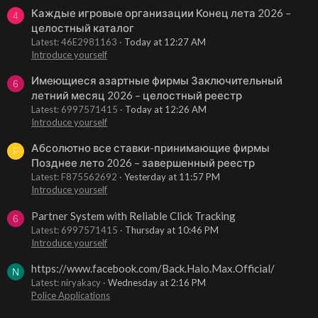
Каждые игровые организации Конец лета 2026 –
4
целостный каталог
Latest: 46E2981163
Today at 12:27 AM
Introduce yourself
Имеющиеся азартные фирмы Заключительный
6
летний месяц 2026 – целостный реестр
Latest: 6997571415
Today at 12:26 AM
Introduce yourself
Абсолютно все ставки-принимающие фирмы
F
Позднее лето 2026 – завершенный реестр
Latest: F875562692
Yesterday at 11:57 PM
Introduce yourself
Partner System with Reliable Click Tracking
6
Latest: 6997571415
Thursday at 10:46 PM
Introduce yourself
https://www.facebook.com/Back.Halo.Max.Official/
N
Latest: niryakacy
Wednesday at 2:16 PM
Police Applications