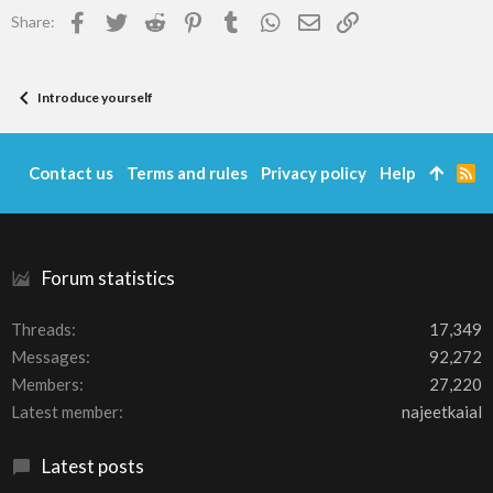
Facebook
Twitter
Reddit
Pinterest
Tumblr
WhatsApp
Email
Link
Share:
Introduce yourself
Contact us
Terms and rules
Privacy policy
Help
R
S
S
Forum statistics
Threads
17,349
Messages
92,272
Members
27,220
Latest member
najeetkaial
Latest posts