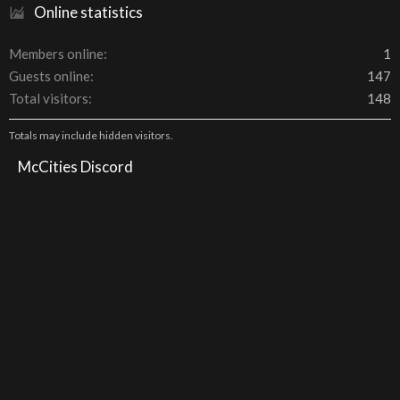
Online statistics
Members online
1
Guests online
147
Total visitors
148
Totals may include hidden visitors.
McCities Discord