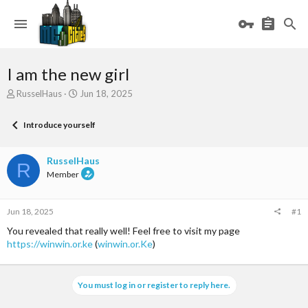
I am the new girl
T
S
RusselHaus
Jun 18, 2025
h
t
r
a
Introduce yourself
e
r
a
t
d
d
RusselHaus
R
s
a
Member
t
t
a
e
r
Jun 18, 2025
#1
t
e
You revealed that really well! Feel free to visit my page
r
https://winwin.or.ke
(
winwin.or.Ke
)
You must log in or register to reply here.