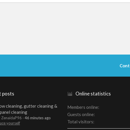
Cont
t posts
Online statistics
w cleaning, gutter cleaning &
Members online
 panel cleaning
Guests online
: ZenaidaP96
46 minutes ago
Total visitors
uce yourself