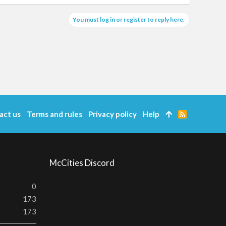
You must log in or register to reply here.
act us
Terms and rules
Privacy policy
Help
R
S
S
McCities Discord
0
173
173