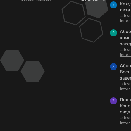
Кажд
7
лета
Lates
Introd
Абсо
9
комп
заве
Lates
Introd
Абсо
3
Вось
заве
Lates
Introd
Полн
7
Коне
свод
Lates
Introd