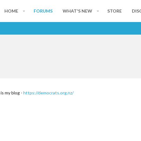
HOME
FORUMS
WHAT'S NEW
STORE
DIS
s my blog -
https://democrats.org.nz/