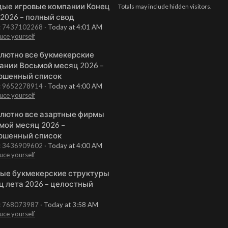
ые игровые компании Конец
Totals may include hidden visitors.
 2026 – полный свод
t: 7437102268
Today at 4:01 AM
uce yourself
лютно все букмекерские
ании Восьмой месяц 2026 –
ршенный список
t: 9652278914
Today at 4:00 AM
uce yourself
лютно все азартные фирмы
мой месяц 2026 –
ршенный список
t: 3436909602
Today at 4:00 AM
uce yourself
ые букмекерские структуры
ц лета 2026 – целостный
t: 768073987
Today at 3:58 AM
uce yourself