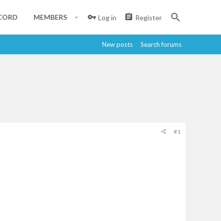
CORD
MEMBERS
Log in
Register
New posts
Search forums
#1