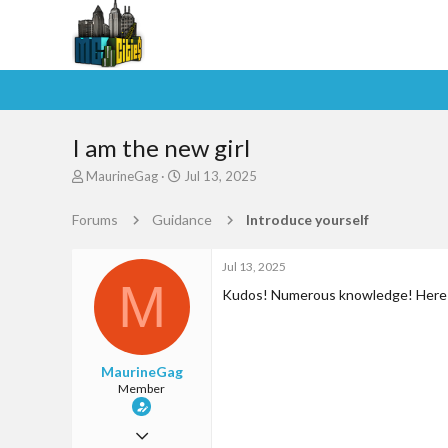
I am the new girl
T
S
MaurineGag
Jul 13, 2025
h
t
r
a
Forums
Guidance
Introduce yourself
e
r
a
t
d
d
Jul 13, 2025
M
s
a
Kudos! Numerous knowledge! Here i
t
t
a
e
r
t
MaurineGag
e
Member
r
Jun 29, 2025