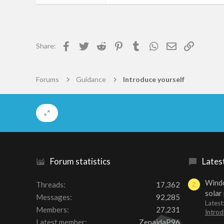
55
0
6
Facebook
Twitter
Reddit
Pinterest
Tumblr
WhatsApp
Email
Link
Share:
Freudenburg
photosafari.co.nz
Forums
Guidance
Introduce yourself
Forum statistics
Lates
Windo
Threads
17,362
Z
solar
Messages
92,285
Latest
Members
27,231
Introd
Latest member
ZenaidaP96