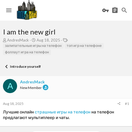
I am the new girl
T
S
T
AndresMack
Aug 18, 2025
h
t
a
залипательные игры на телефон
топ игр на телефоне
r
a
g
фоллаут игра на телефон
e
r
s
a
t
d
d
Introduce yourself
s
a
t
t
AndresMack
a
e
A
r
New Member
t
e
r
Aug 18, 2025
#1
Лучшие онлайн
страшные игры на телефон
на телефон
предлагают мультиплеер и чаты.