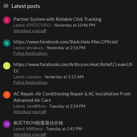
Latest posts
Partner System with Reliable Click Tracking
6
Latest: 6997571415
Yesterday at 10:46 PM
Introduce yourself
https://www.facebook.com/Back.Halo.Max.Official/
N
Latest: niryakacy
Yesterday at 2:16 PM
Police Applications
https://www.facebook.com/Arthryon.Heat.Relief.Cream.US
Z
D/
Latest: zalytany
Yesterday at 5:12 AM
Police Applications
AC Repair, Air Conditioning Repair & AC Installation From
J
Advanced Air Care
Latest: JanellMcnu
Tuesday at 2:54 PM
Introduce yourself
购买TRON能量最佳价格
W
Latest: WillSimoi
Tuesday at 2:41 PM
Introduce yourself