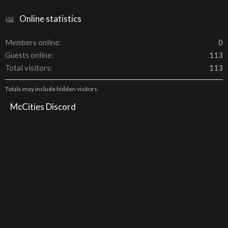
Online statistics
Members online
0
Guests online
113
Total visitors
113
Totals may include hidden visitors.
McCities Discord