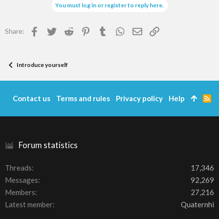
You must log in or register to reply here.
Facebook
Twitter
Reddit
Pinterest
Tumblr
WhatsApp
Email
Link
Share:
Introduce yourself
Contact us
Terms and rules
Privacy policy
Help
R
S
S
Forum statistics
Threads
17,346
Messages
92,269
Members
27,216
Latest member
Quaternhi