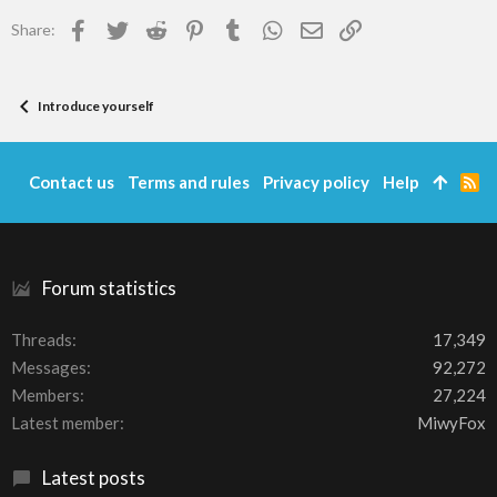
Facebook
Twitter
Reddit
Pinterest
Tumblr
WhatsApp
Email
Link
Share:
Introduce yourself
Contact us
Terms and rules
Privacy policy
Help
R
S
S
Forum statistics
Threads
17,349
Messages
92,272
Members
27,224
Latest member
MiwyFox
Latest posts