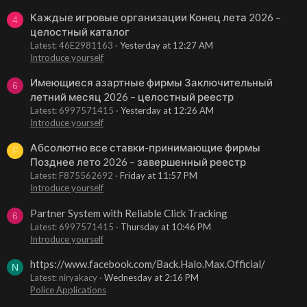
Каждые игровые организации Конец лета 2026 –
4
целостный каталог
Latest: 46E2981163
Yesterday at 12:27 AM
Introduce yourself
Имеющиеся азартные фирмы Заключительный
6
летний месяц 2026 – целостный реестр
Latest: 6997571415
Yesterday at 12:26 AM
Introduce yourself
Абсолютно все ставки-принимающие фирмы
F
Позднее лето 2026 – завершенный реестр
Latest: F875562692
Friday at 11:57 PM
Introduce yourself
Partner System with Reliable Click Tracking
6
Latest: 6997571415
Thursday at 10:46 PM
Introduce yourself
https://www.facebook.com/Back.Halo.Max.Official/
N
Latest: niryakacy
Wednesday at 2:16 PM
Police Applications