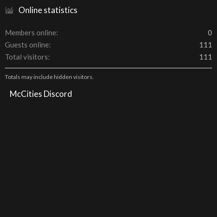
Online statistics
Members online
0
Guests online
111
Total visitors
111
Totals may include hidden visitors.
McCities Discord