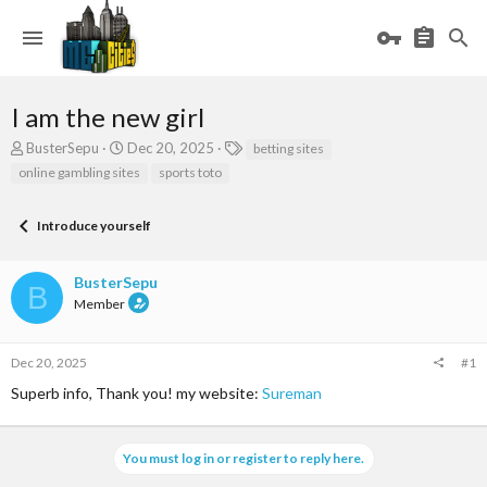
I am the new girl
T
S
T
BusterSepu
Dec 20, 2025
betting sites
h
t
a
online gambling sites
sports toto
r
a
g
e
r
s
a
t
Introduce yourself
d
d
s
a
BusterSepu
t
t
B
a
e
Member
r
t
e
Dec 20, 2025
#1
r
Superb info, Thank you! my website:
Sureman
You must log in or register to reply here.