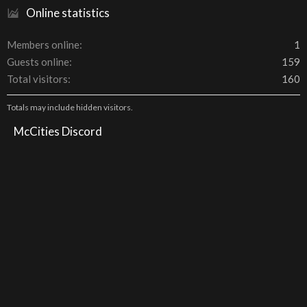
Online statistics
Members online
1
Guests online
159
Total visitors
160
Totals may include hidden visitors.
McCities Discord