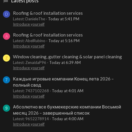
Latest posts
Roofing & roof installation services
D
Latest: DanieleThe
Today at 5:41 PM
Introduce yourself
Roofing & roof installation services
A
Latest: AbelRubino
Today at 5:16 PM
Introduce yourself
Window cleaning, gutter cleaning & solar panel cleaning
Z
Latest: ZenaidaP96
Today at 6:39 AM
Introduce yourself
Каждые игровые компании Конец лета 2026 –
7
полный свод
Latest: 7437102268
Today at 4:01 AM
Introduce yourself
Абсолютно все букмекерские компании Восьмой
9
месяц 2026 – завершенный список
Latest: 9652278914
Today at 4:00 AM
Introduce yourself