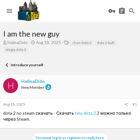
I am the new guy
T
S
T
HalinaDido
Aug 18, 2025
chen dota 2
dota 2 buff
h
t
a
elegia dota 2
r
a
g
e
r
s
a
t
Introduce yourself
d
d
s
a
HalinaDido
t
t
H
a
e
New Member
r
t
e
Aug 18, 2025
#1
r
dota 2 no steam скачать - Скачать
tiny dota 2
2 можно только
через Steam.
You must log in or register to reply here.