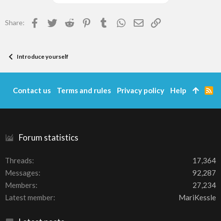
Facebook
Twitter
Reddit
Pinterest
Tumblr
WhatsApp
Email
Link
Share:
Introduce yourself
Contact us
Terms and rules
Privacy policy
Help
R
S
S
Forum statistics
Threads
17,364
Messages
92,287
Members
27,234
Latest member
MariKessle