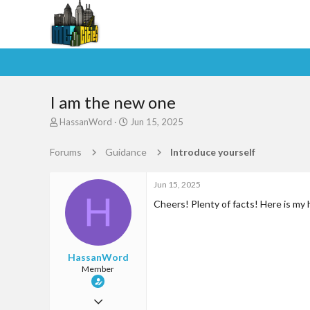
I am the new one
T
S
HassanWord
Jun 15, 2025
h
t
r
a
Forums
Guidance
Introduce yourself
e
r
a
t
d
d
Jun 15, 2025
H
s
a
Cheers! Plenty of facts! Here is m
t
t
a
e
r
t
HassanWord
e
Member
r
Jun 4, 2025