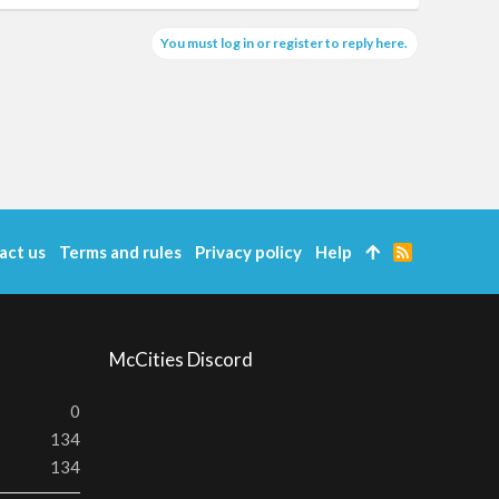
You must log in or register to reply here.
act us
Terms and rules
Privacy policy
Help
R
S
S
McCities Discord
0
134
134