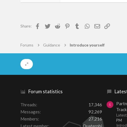
122
0
16
Facebook
Twitter
Reddit
Pinterest
Tumblr
WhatsApp
Email
Link
Share:
56
Forums
Guidance
Introduce yourself
Forum statistics
Lates
Partn
Threads
17,346
6
Track
Messages
92,269
Lates
Members
27,216
PM
Introd
Latest member
Quaternhi