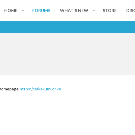
HOME
FORUMS
WHAT'S NEW
STORE
DIS
y homepage
https://pakakumi.or.ke