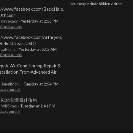
Totals may include hidden visitors.
://www.facebook.com/Back.Halo.
fficial/
: niryakacy
Yesterday at 2:16 PM
 Applications
://www.facebook.com/Arthryon.
Relief.Cream.USD/
: zalytany
Yesterday at 5:12 AM
 Applications
pair, Air Conditioning Repair &
stallation From Advanced Air
: JanellMcnu
Tuesday at 2:54 PM
uce yourself
TRON能量最佳价格
: WillSimoi
Tuesday at 2:41 PM
uce yourself