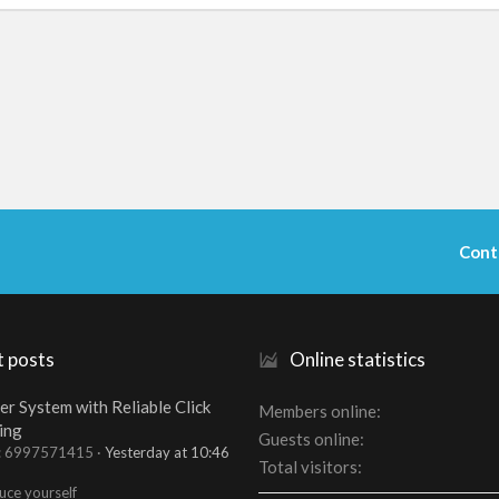
Cont
t posts
Online statistics
er System with Reliable Click
Members online
ing
Guests online
t: 6997571415
Yesterday at 10:46
Total visitors
uce yourself