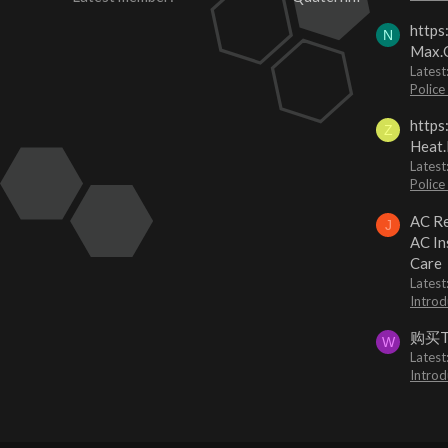
https
N
Max.O
Latest
Police
https
Z
Heat.
Latest
Police
AC Re
J
AC In
Care
Latest
Introd
购买
W
Latest
Introd