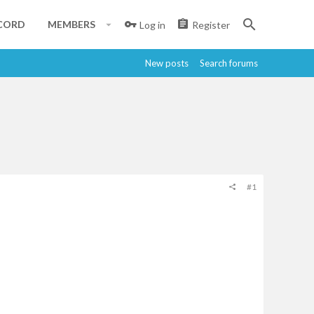
CORD
MEMBERS
Log in
Register
New posts
Search forums
#1