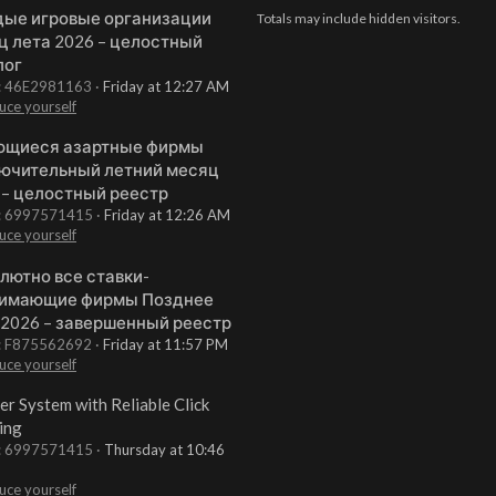
ые игровые организации
Totals may include hidden visitors.
ц лета 2026 – целостный
лог
t: 46E2981163
Friday at 12:27 AM
uce yourself
щиеся азартные фирмы
ючительный летний месяц
 – целостный реестр
t: 6997571415
Friday at 12:26 AM
uce yourself
лютно все ставки-
имающие фирмы Позднее
 2026 – завершенный реестр
t: F875562692
Friday at 11:57 PM
uce yourself
er System with Reliable Click
ing
t: 6997571415
Thursday at 10:46
uce yourself