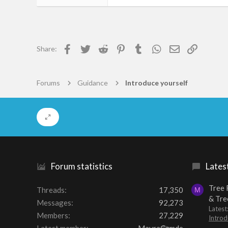
66
0
6
Facebook
Twitter
Reddit
Pinterest
Tumblr
WhatsApp
Email
Link
Share:
Charenton-Le-Pont
git.svidoso.com
Forums
Guidance
Introduce yourself
Forum statistics
Lates
Tree 
Threads
17,350
M
& Tre
Messages
92,273
Lates
Members
27,229
Introd