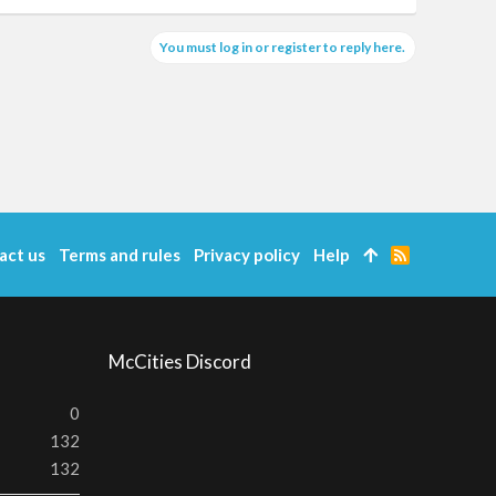
You must log in or register to reply here.
act us
Terms and rules
Privacy policy
Help
R
S
S
McCities Discord
0
132
132