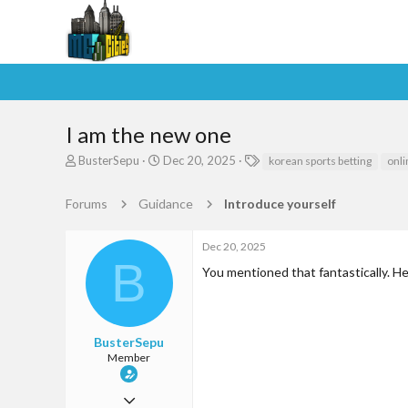
I am the new one
T
S
T
BusterSepu
Dec 20, 2025
korean sports betting
onli
h
t
a
r
a
g
Forums
Guidance
Introduce yourself
e
r
s
a
t
d
d
Dec 20, 2025
s
a
B
You mentioned that fantastically. He
t
t
a
e
r
t
e
BusterSepu
r
Member
Jun 9, 2025