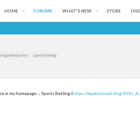
HOME
FORUMS
WHAT'S NEW
STORE
DIS
ne gambling sites
sports betting
re is my homepage ... Sports Betting (
https://aipair.io/read-blog/6142_d