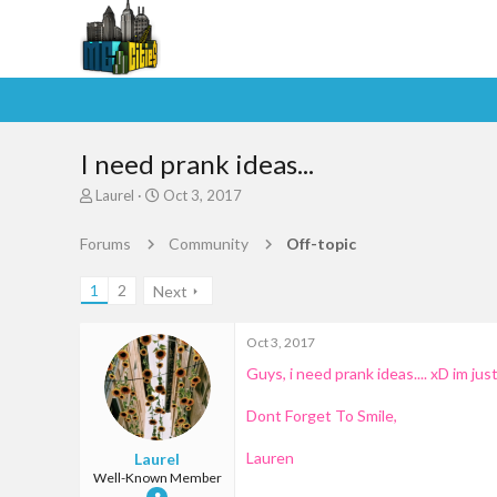
I need prank ideas...
T
S
Laurel
Oct 3, 2017
h
t
r
a
Forums
Community
Off-topic
e
r
a
t
1
2
Next
d
d
s
a
t
t
Oct 3, 2017
a
e
Guys, i need prank ideas.... xD im ju
r
t
e
Dont Forget To Smile,
r
Lauren
Laurel
Well-Known Member