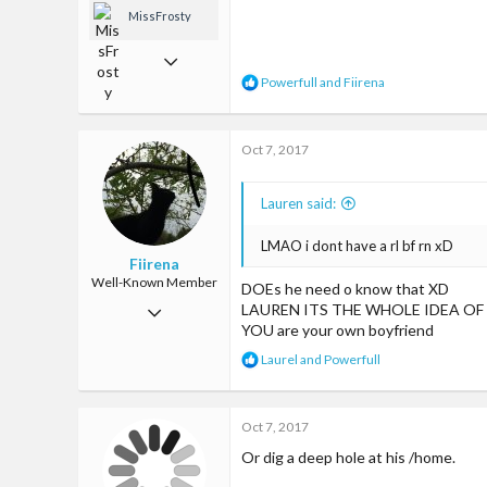
MissFrosty
Jan 13, 2017
R
Powerfull
and
Fiirena
1,033
e
a
7,635
c
Oct 7, 2017
t
113
i
o
Los Angeles, CA
Lauren said:
n
www.youtube.com
s
:
LMAO i dont have a rl bf rn xD
Fiirena
Well-Known Member
DOEs he need o know that XD
Jun 11, 2017
LAUREN ITS THE WHOLE IDEA OF
YOU are your own boyfriend
763
R
Laurel
and
Powerfull
4,222
e
a
93
c
Oct 7, 2017
t
Land of ice cream and waffles and kitties
i
Or dig a deep hole at his /home.
o
encrypted-tbn1.gstatic.com
n