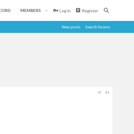
CORD
MEMBERS
Log in
Register
New posts
Search forums
#1