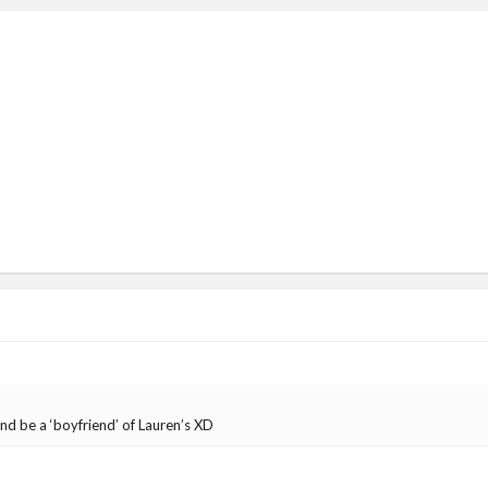
nd be a ‘boyfriend’ of Lauren’s XD