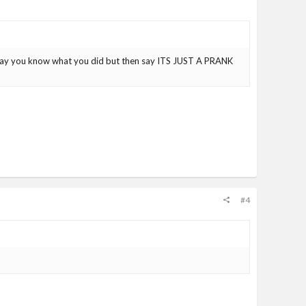
y say you know what you did but then say ITS JUST A PRANK
#4