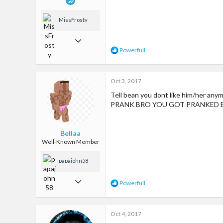
MissFrosty
Jan 13, 2017
R
Powerfull
1,033
e
a
7,635
c
Oct 3, 2017
t
113
i
Tell bean you dont like him/her any
o
Los Angeles, CA
PRANK BRO YOU GOT PRANKED 
n
www.youtube.com
s
:
Bellaa
Well-Known Member
papajohn58
Aug 26, 2017
R
Powerfull
e
370
a
c
1,550
Oct 4, 2017
t
i