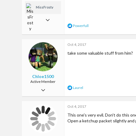
MissFrosty
Jan 13, 2017
R
Powerfull
1,033
e
a
7,635
c
Oct 4, 2017
t
113
i
take some valuable stuff from him?
o
Los Angeles, CA
n
www.youtube.com
s
:
Chloe1500
Active Member
R
Laurel
Jan 9, 2017
e
a
94
c
Oct 4, 2017
179
t
i
This one's very evil. Don't do this o
33
o
Open a ketchup packet slightly and 
n
on earth hopefully...or maybe even mars xD
s
: