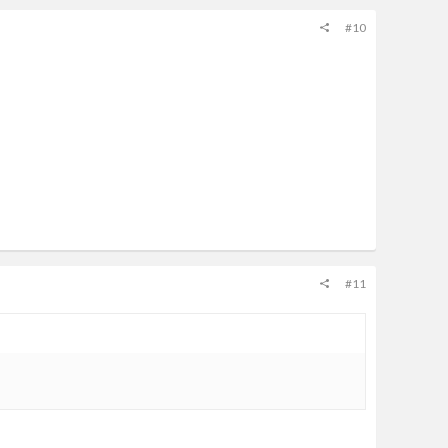
#10
#11