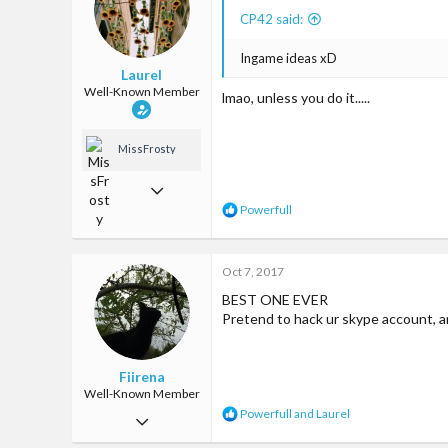
o
CP42 said:
n
s
:
Ingame ideas xD
Laurel
Well-Known Member
lmao, unless you do it.....
MissFrosty
Jan 13, 2017
R
Powerfull
1,033
e
a
7,635
c
Oct 7, 2017
t
113
i
BEST ONE EVER
o
Los Angeles, CA
Pretend to hack ur skype account, an
n
www.youtube.com
s
:
Fiirena
Well-Known Member
R
Powerfull
and
Laurel
Jun 11, 2017
e
a
763