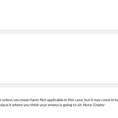
ne unless you mean harm. Not applicable in this case, but it may come in h
place it where you think your enemy is going to sit. Note: Enemy