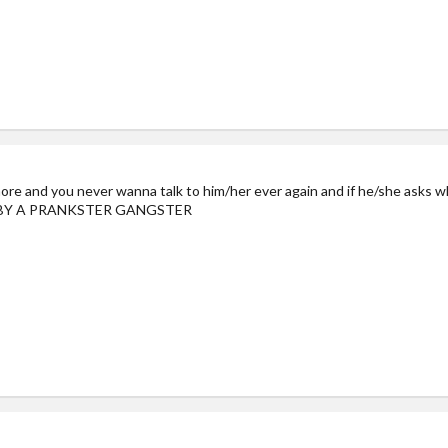
more and you never wanna talk to him/her ever again and if he/she asks
BY A PRANKSTER GANGSTER