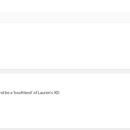
d be a ‘boyfriend’ of Lauren’s XD