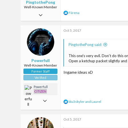
PingtothePong
Well-Known Member
R
Fiirena
Jun 28, 2017
e
a
301
c
Oct 5, 2017
1,004
t
i
93
o
PingtothePong said:
n
The Milky Way
s
:
This one's very evil. Don't do this 
www.baconsizzling.com
Powerfull
Open a ketchup packet slightly and 
Well-Known Member
Former Staff
Ingame ideas xD
Verified
Powerfull
CITIZEN
Mar 22, 2017
R
blu3skyler
and
Laurel
e
1,907
a
c
4,665
Oct 5, 2017
t
i
113