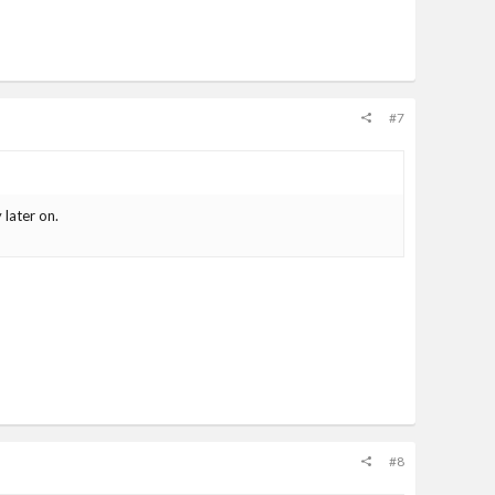
#7
 later on.
#8