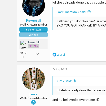
93
lol she's already done that a couple
o
n
s
DarkEmeraldXD said:
:
Powerfull
Tell bean you dont like him/her an
Well-Known Member
BRO YOU GOT PRANKED BY A PR
Former Staff
Verified
Powerfull
CITIZEN
Mar 22, 2017
R
Laurel
e
1,907
a
c
4,665
Oct 4, 2017
t
i
113
o
CP42 said:
n
s
:
lol she's already done that a couple
Laurel
Well-Known Member
and he believed it every time xD