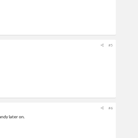
#5
#6
andy later on.