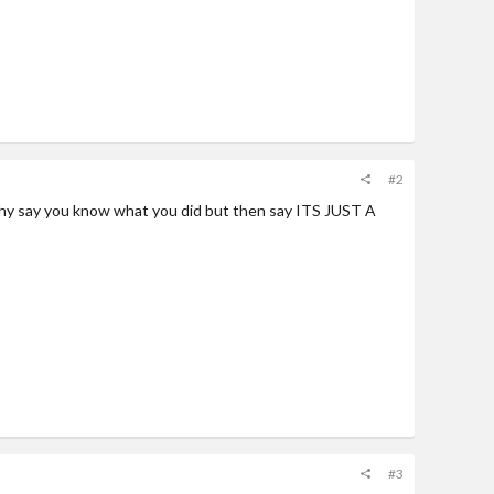
#2
 why say you know what you did but then say ITS JUST A
#3