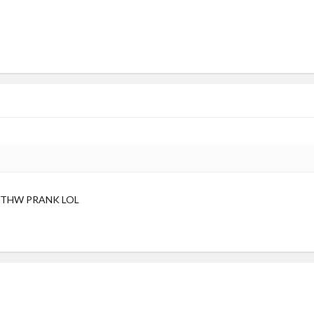
 THW PRANK LOL