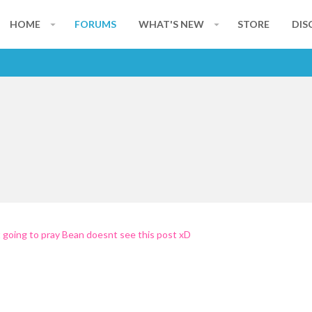
HOME
FORUMS
WHAT'S NEW
STORE
DIS
st going to pray Bean doesnt see this post xD