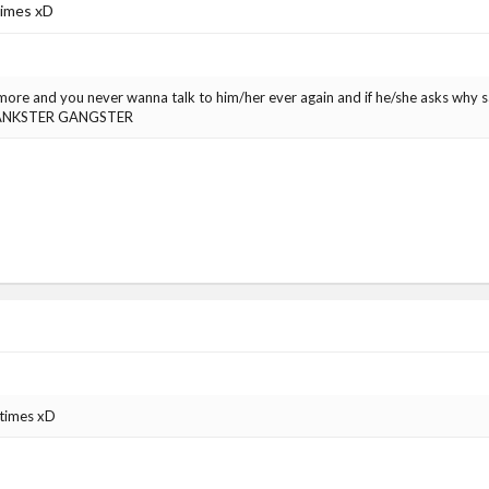
 times xD
ymore and you never wanna talk to him/her ever again and if he/she asks wh
ANKSTER GANGSTER
 times xD