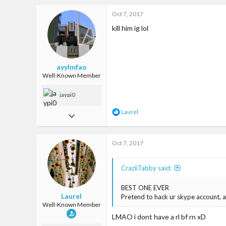
c
Oct 7, 2017
4,222
t
i
kill him ig lol
93
o
n
Land of ice cream and waffles and kitties
s
:
encrypted-tbn1.gstatic.com
ayylmfao
Well-Known Member
jaypi0
R
Laurel
Jan 29, 2017
e
a
759
c
Oct 7, 2017
2,592
t
i
93
o
CraziiTabby said:
n
Ireland
s
:
BEST ONE EVER
Laurel
Pretend to hack ur skype account, a
Well-Known Member
LMAO i dont have a rl bf rn xD