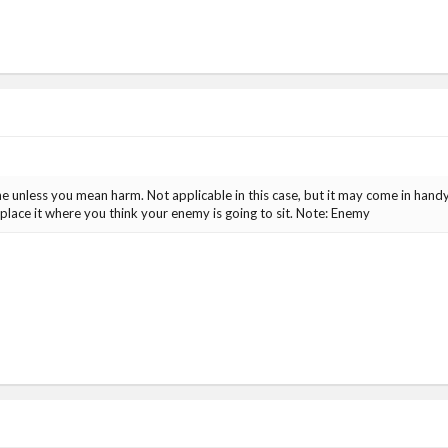
one unless you mean harm. Not applicable in this case, but it may come in handy
place it where you think your enemy is going to sit. Note: Enemy