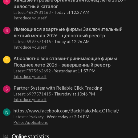
4
целостный каталог
Latest: 46E2981163
Today at 12:27 AM
Introduce yourself
Имеющиеся азартные фирмы Заключительный
6
летний месяц 2026 – целостный реестр
Latest: 6997571415
Today at 12:26 AM
Introduce yourself
Абсолютно все ставки-принимающие фирмы
F
Позднее лето 2026 – завершенный реестр
Latest: F875562692
Yesterday at 11:57 PM
Introduce yourself
Partner System with Reliable Click Tracking
6
Latest: 6997571415
Thursday at 10:46 PM
Introduce yourself
https://www.facebook.com/Back.Halo.Max.Official/
N
Latest: niryakacy
Wednesday at 2:16 PM
Police Applications
Online statistics