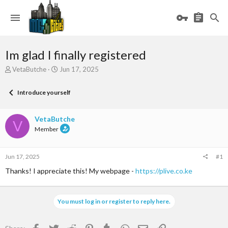
Im glad I finally registered
T
S
VetaButche
Jun 17, 2025
h
t
r
a
Introduce yourself
e
r
a
t
d
d
VetaButche
V
s
a
Member
t
t
a
e
r
Jun 17, 2025
#1
t
e
Thanks! I appreciate this! My webpage -
https://plive.co.ke
r
You must log in or register to reply here.
Facebook
Twitter
Reddit
Pinterest
Tumblr
WhatsApp
Email
Link