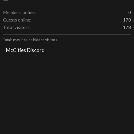
Members online
0
Guests online
178
Total visitors
178
Totals may include hidden visitors.
McCities Discord