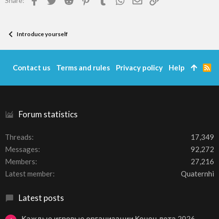
Share:
Introduce yourself
Contact us
Terms and rules
Privacy policy
Help
R
S
S
Forum statistics
Threads
17,349
Messages
92,272
Members
27,216
Latest member
Quaternhi
Latest posts
Каждые игровые организации Конец лета 2026 –