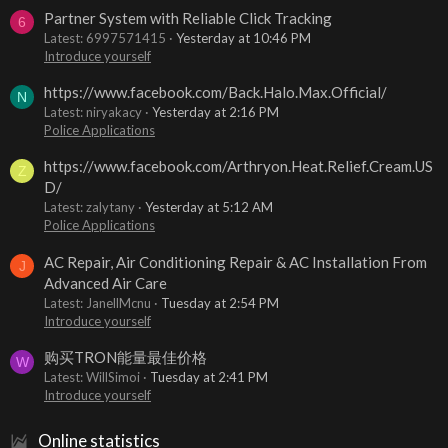
Partner System with Reliable Click Tracking
6
Latest: 6997571415
Yesterday at 10:46 PM
Introduce yourself
https://www.facebook.com/Back.Halo.Max.Official/
N
Latest: niryakacy
Yesterday at 2:16 PM
Police Applications
https://www.facebook.com/Arthryon.Heat.Relief.Cream.US
Z
D/
Latest: zalytany
Yesterday at 5:12 AM
Police Applications
AC Repair, Air Conditioning Repair & AC Installation From
J
Advanced Air Care
Latest: JanellMcnu
Tuesday at 2:54 PM
Introduce yourself
购买TRON能量最佳价格
W
Latest: WillSimoi
Tuesday at 2:41 PM
Introduce yourself
Online statistics