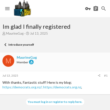
Im glad I finally registered
T
S
MaurineGag
Jul 13, 2025
h
t
r
a
Introduce yourself
e
r
a
t
d
d
MaurineGag
M
s
a
Member
t
t
a
e
r
Jul 13, 2025
#1
t
e
With thanks, Fantastic stuff! Here is my blog;
r
https://democrats.org.nz/;
https://democrats.org.nz
,
You must log in or register to reply here.