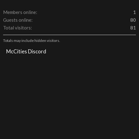
Members online
1
Guests online
80
Total visitors
81
Totals may include hidden visitors.
McCities Discord