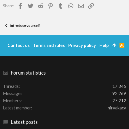
Facebook
Twitter
Reddit
Pinterest
Tumblr
WhatsApp
Email
Link
Share:
Introduce yourself
Contact us
Terms and rules
Privacy policy
Help
R
S
S
Forum statistics
Threads
17,346
Messages
92,269
Members
27,212
Latest member
niryakacy
Latest posts