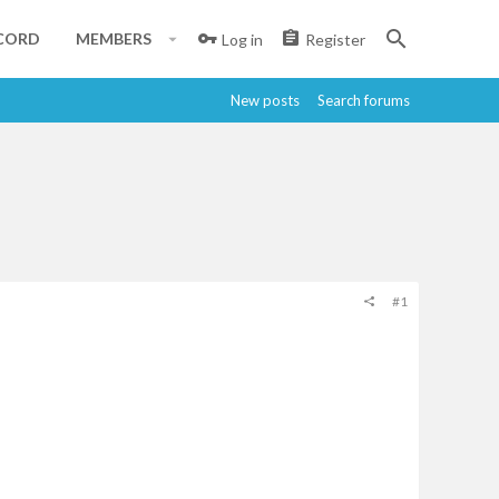
CORD
MEMBERS
Log in
Register
New posts
Search forums
#1