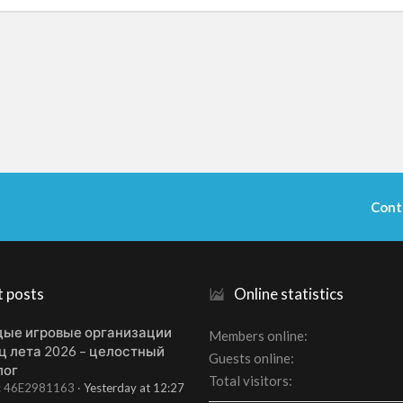
Cont
t posts
Online statistics
ые игровые организации
Members online
ц лета 2026 – целостный
Guests online
лог
Total visitors
t: 46E2981163
Yesterday at 12:27