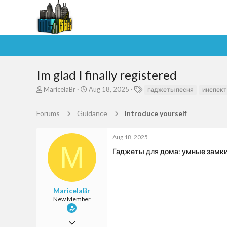
Im glad I finally registered
T
S
T
MaricelaBr
Aug 18, 2025
гаджеты песня
инспект
h
t
a
r
a
g
Forums
Guidance
Introduce yourself
e
r
s
a
t
d
d
Aug 18, 2025
s
a
M
Гаджеты для дома: умные замки и
t
t
a
e
r
t
e
MaricelaBr
r
New Member
Aug 18, 2025