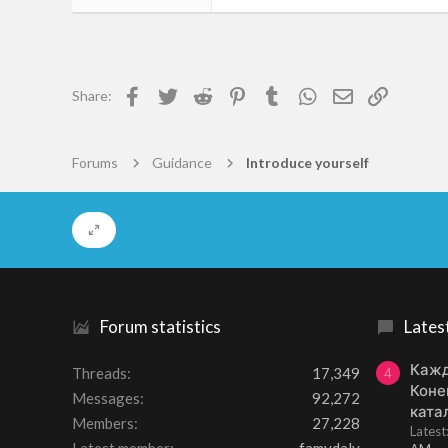
2
0
1
Facebook
Twitter
Reddit
Pinterest
Tumblr
WhatsApp
Email
Link
Share:
Amsterdam
www.mythmoor.com
Forums
Guidance
Introduce yourself
Forum statistics
Lates
Кажд
Threads
17,349
4
Коне
Messages
92,272
ката
Members
27,228
Lates