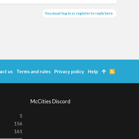
You must log in or register to reply here.
act us
Terms and rules
Privacy policy
Help
R
S
S
McCities Discord
5
156
161