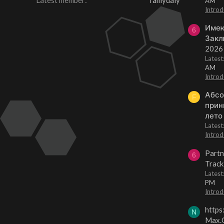
Latest member
famydaly
AM
Introd
Имею
6
Закл
2026
Lates
AM
Introd
Абсо
F
прин
лето
Lates
Introd
Partn
6
Track
Lates
PM
Introd
https
N
Max.O