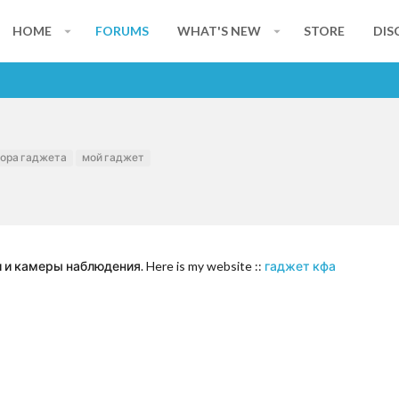
HOME
FORUMS
WHAT'S NEW
STORE
DIS
ора гаджета
мой гаджет
 камеры наблюдения. Here is my website ::
гаджет кфа