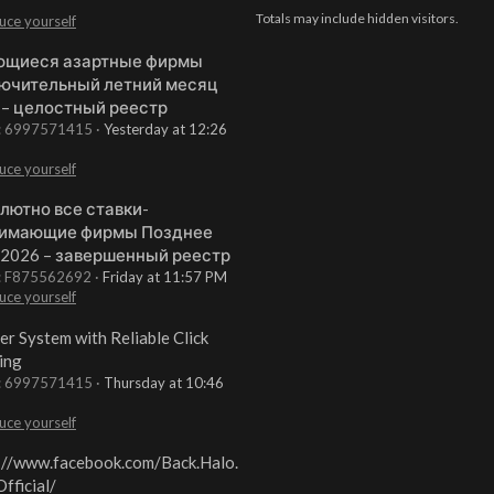
Totals may include hidden visitors.
uce yourself
щиеся азартные фирмы
ючительный летний месяц
 – целостный реестр
t: 6997571415
Yesterday at 12:26
uce yourself
лютно все ставки-
имающие фирмы Позднее
 2026 – завершенный реестр
t: F875562692
Friday at 11:57 PM
uce yourself
er System with Reliable Click
ing
t: 6997571415
Thursday at 10:46
uce yourself
://www.facebook.com/Back.Halo.
fficial/